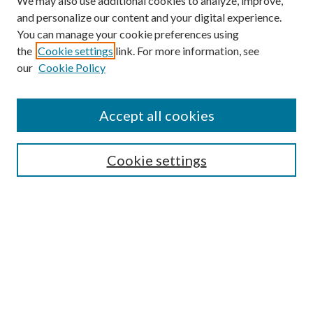
We may also use additional cookies to analyze, improve,
and personalize our content and your digital experience.
You can manage your cookie preferences using
the
Cookie settings
link. For more information, see
our
Cookie Policy
Accept all cookies
Mercer Law Review Website
Symposium
Submissions
Cookie settings
Most Popular Papers
Receive Email Notices or RSS
Browse all Repository Authors
SPECIAL ISSUES:
Eleventh Circuit Survey
Companion
Annual Survey of Georgia Law
Companion Edition