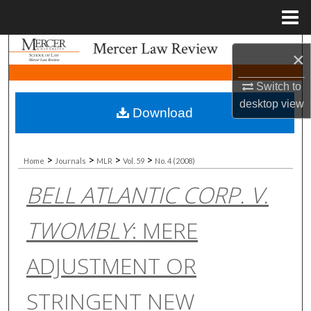
Menu
Home
Search
×
Browse Collections
Switch to
desktop
view
Download
My Account
About
>
>
>
>
Home
Journals
MLR
Vol. 59
No. 4 (2008)
BELL ATLANTIC CORP. V.
Digital Commons Network™
TWOMBLY
: MERE
ADJUSTMENT OR
STRINGENT NEW