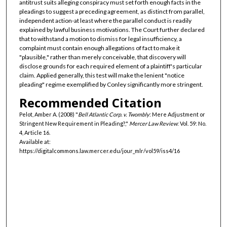
antitrust suits alleging conspiracy must set forth enough facts in the
pleadings to suggest a preceding agreement, as distinct from parallel,
independent action-at least where the parallel conduct is readily
explained by lawful business motivations. The Court further declared
that to withstand a motion to dismiss for legal insufficiency, a
complaint must contain enough allegations of fact to make it
"plausible," rather than merely conceivable, that discovery will
disclose grounds for each required element of a plaintiff's particular
claim. Applied generally, this test will make the lenient "notice
pleading" regime exemplified by Conley significantly more stringent.
Recommended Citation
Pelot, Amber A. (2008) "
Bell Atlantic Corp. v. Twombly
: Mere Adjustment or
Stringent New Requirement in Pleading?,"
Mercer Law Review
: Vol. 59: No.
4, Article 16.
Available at:
https://digitalcommons.law.mercer.edu/jour_mlr/vol59/iss4/16