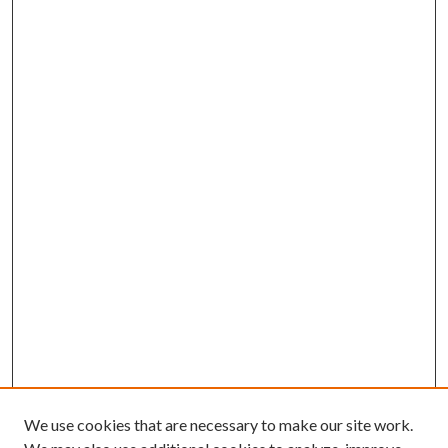
We use cookies that are necessary to make our site work.