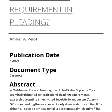
REQUIREMENT IN
PLEADING?
Authors
Amber A. Pelot
Publication Date
7-2008
Document Type
Casenote
Abstract
In
Bell Atlantic Corp. v. Twombly
, the United States Supreme Court
seemingly tightened general federal pleading requirements,
expressly abrogating a much-cited linguistic formula from
Conley v.
Gibson
and making the avoidance of early dismissals more difficult for
plaintiffs. To avoid dismissal for failure to state a claim, plaintiffs filing