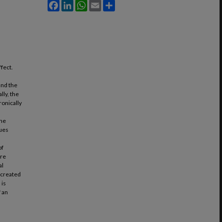
Facebook
LinkedIn
WhatsApp
Email
Share
fect.
 and the
lly, the
onically
the
sues
of
are
al
s created
 is
f an