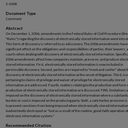
5-2008
Document Type
Comment
Abstract
On December 1, 2006, amendments to the Federal Rules of Civil Procedure (the
"Rules") regarding the discovery of electronically stored information went into ef
This form of discovery is referred to as ediscovery. The 2006 amendments have
significant effect on the obligations and responsibilities of parties, their lawyers,
courts when dealing with discovery of electronically stored information. Specifica
2006 amendments affect how companies maintain, preserve, and produce electr
stored information. First, electronically stored information is now included in
permissible discovery. Second, parties are required to "meet and confer" about 
discovery of electronically stored information at the onset of litigation. Third, is
pertaining to claims of privilege and waiver of privilege for electronically stored
information are addressed. Fourth, matters relating to the production and form 
production of electronically stored information are discussed. Fifth, limitations 
imposed on the discovery of electronically stored information where a substanti
burden or cost is imposed on the producing party. Sixth, a safe harbor provision i
to prevent sanctions from being imposed when electronically stored information
inadvertently destroyed or "lost as a result of the routine, good-faith operation o
electronic information system."
Recommended Citation