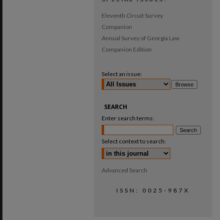
Eleventh Circuit Survey
Companion
Annual Survey of Georgia Law
Companion Edition
Select an issue:
SEARCH
Enter search terms:
Select context to search:
Advanced Search
ISSN: 0025-987X