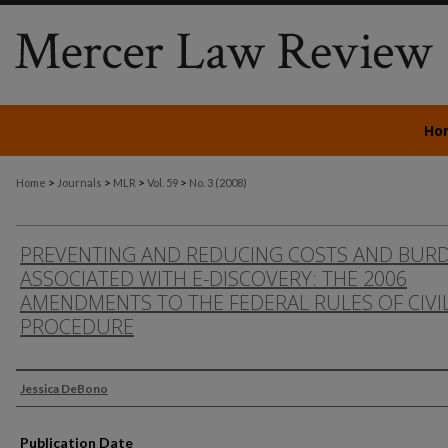
Ho
>
>
>
>
Home
Journals
MLR
Vol. 59
No. 3 (2008)
PREVENTING AND REDUCING COSTS AND BUR
ASSOCIATED WITH E-DISCOVERY: THE 2006
AMENDMENTS TO THE FEDERAL RULES OF CIVI
PROCEDURE
Authors
Jessica DeBono
Publication Date