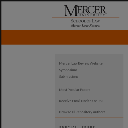
Mercer Law Review Website
Symposium
Submissions
Most Popular Papers
Receive Email Notices or RSS
Browse all Repository Authors
SPECIAL ISSUES: