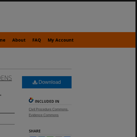
me
About
FAQ
My Account
DENS
Download
L
INCLUDED IN
Civil Procedure Commons
,
Evidence Commons
SHARE