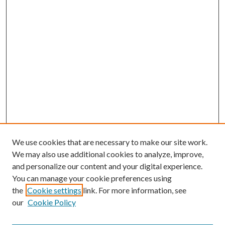
We use cookies that are necessary to make our site work.
We may also use additional cookies to analyze, improve,
and personalize our content and your digital experience.
You can manage your cookie preferences using
the
Cookie settings
link. For more information, see
our
Cookie Policy