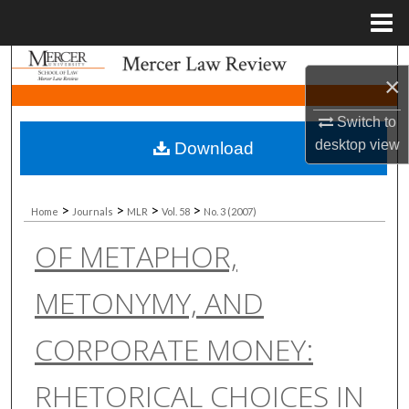
Menu
Home
Search
×
Browse Collections
Switch to
desktop
view
Download
My Account
About
>
>
>
>
Home
Journals
MLR
Vol. 58
No. 3 (2007)
OF METAPHOR,
Digital Commons Network™
METONYMY, AND
CORPORATE MONEY:
RHETORICAL CHOICES IN