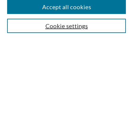
Accept all cookies
Mercer Law Review Website
Symposium
Submissions
Cookie settings
Most Popular Papers
Receive Email Notices or RSS
Browse all Repository Authors
SPECIAL ISSUES:
Eleventh Circuit Survey
Companion
Annual Survey of Georgia Law
Companion Edition
Select an issue: