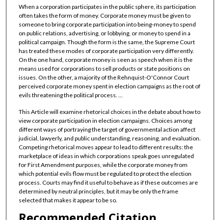
When a corporation participates in the public sphere, its participation
often takes the form of money. Corporate money must be given to
someone to bring corporate participation into being-money to spend
on public relations, advertising, or lobbying, or money to spend in a
political campaign. Though the form is the same, the Supreme Court
has treated these modes of corporate participation very differently.
On the one hand, corporate money is seen as speech when it is the
means used for corporations to sell products or state positions on
issues. On the other, a majority of the Rehnquist-O'Connor Court
perceived corporate money spent in election campaigns as the root of
evils threatening the political process. ...
This Article will examine rhetorical choices in the debate about how to
view corporate participation in election campaigns. Choices among
different ways of portraying the target of governmental action affect
judicial, lawyerly, and public understanding, reasoning, and evaluation.
Competing rhetorical moves appear to lead to different results: the
marketplace of ideas in which corporations speak goes unregulated
for First Amendment purposes, while the corporate money from
which potential evils flow must be regulated to protect the election
process. Courts may find it useful to behave as if these outcomes are
determined by neutral principles, but it may be only the frame
selected that makes it appear to be so.
Recommended Citation