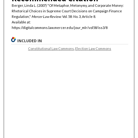
Berger, Linda L. (2007) "Of Metaphor, Metonymy, and Corporate Money:
Rhetorical Choices in Supreme Court Decisions on Campaign Finance
Regulation,"
Mercer Law Review
: Vol. 58: No. 3, Article 8.
Available at:
https://digitalcommons.law.mercer.edu/jour_mlr/vol58/iss3/8
INCLUDED IN
Constitutional Law Commons
,
Election Law Commons