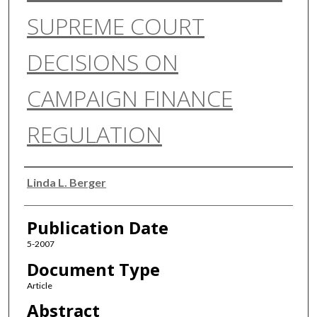
SUPREME COURT
DECISIONS ON
CAMPAIGN FINANCE
REGULATION
Authors
Linda L. Berger
Publication Date
5-2007
Document Type
Article
Abstract