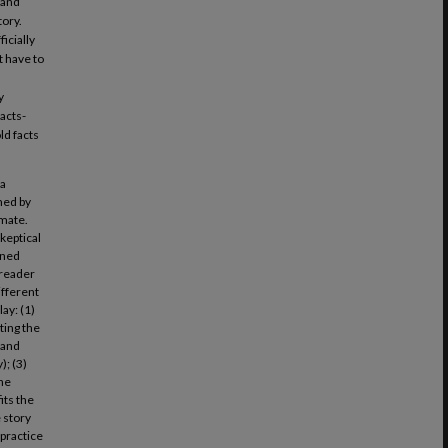
 and
tory.
icially
t have to
y
acts-
ld facts
 a
ned by
nmate.
keptical
ined
 reader
ifferent
ay: (1)
ting the
 and
); (3)
the
its the
e story
 practice