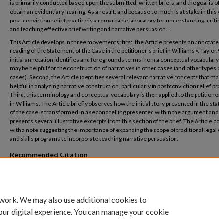
is primarily conducted based upon the submitted, written briefs, and the goal is o
obtain an evidentiary hearing. As a result, and because so much is at stake in this 
post-conviction relief practice is a remarkable laboratory for understanding, criti
and teaching effective brief writing and narrative persuasion. ...
This Article develops in three movements: first, the Article presents an annotat
reading of the Statement of the Case in the petitioner's brief in Williams v. Taylor.
initial annotation identifies and foregrounds terms from a conceptual vocabulary
may be helpful for the construction of narratives in other cases (and other types 
cases). Second, the Article identifies several relevant narrative concepts that ma
helpful in analyzing narrative construction, particularly in postconviction relief pr
Third, this terminology and conceptual vocabulary is then applied to the petitioner
in Williams. The Article briefly observes how the initial story presented in the s
of the case is transformed in a second telling presented within the argument and
presents several illustrative excerpts from this section of the brief. The Article 
with a note suggesting the importance of expanding the scope of traditional legal 
and skills programs to incorporate teaching narrative persuasion.
Recommended Citation
Meyer, Philip N. (2007) "Retelling the Darkest Story: Mystery, Suspense, and Detecti
Brief Written on Behalf of a Condemned Inmate,"
Mercer Law Review
: Vol. 58: No. 2, A
Available at: https://digitalcommons.law.mercer.edu/jour_mlr/vol58/iss2/6
 work. We may also use additional cookies to
our digital experience. You can manage your cookie