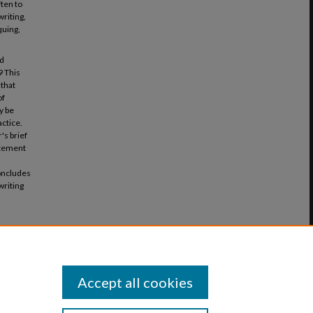
ften to
writing,
quing,
ed
9 This
 that
of
y be
actice.
's brief
tatement
concludes
writing
ves in a
rticle 6.
Accept all cookies