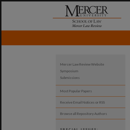
Mercer Law Review Website
Symposium
Submissions
Most Popular Papers
Receive Email Notices or RSS
Browse all Repository Authors
SPECIAL ISSUES: