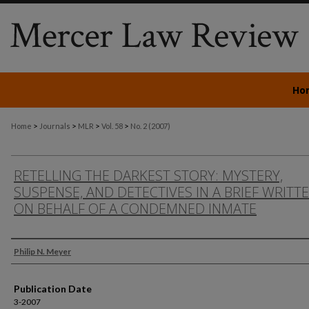
Ho
>
>
>
>
Home
Journals
MLR
Vol. 58
No. 2 (2007)
RETELLING THE DARKEST STORY: MYSTERY,
SUSPENSE, AND DETECTIVES IN A BRIEF WRITT
ON BEHALF OF A CONDEMNED INMATE
Authors
Philip N. Meyer
Publication Date
3-2007