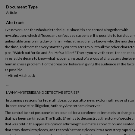
Document Type
Article
Abstract
I've never used the whodunit technique, since it is concerned altogether with
mystification, which diffuses and unfocuses suspense. It is possible to build up al
unbearable tension in a play or film in which the audience knows who the murderer
the time, and from the very start they want to scream out to all the other character
plot, "Watch out for So-and-So! He's a killer!" There you have the real tenseness 
irresistible desire to know what happens, instead of a group of characters deployed
human chess problem. For that reason I believe in giving the audience all the facts
as possible.
—Alfred Hitchcock
...
I. WHY MYSTERIES AND DETECTIVE STORIES?
In training sessions for federal habeas corpus attorneys exploring the use of stor
in post-conviction litigation, Anthony Amsterdam observed:
The central task of postconviction counsel for a condemned inmate is to change a
that has been certified as The Truth. S/he has to deconstruct the story of people 
that was told in the appellate opinion affirming the inmate's conviction and senten
that story down into pieces, and recombine those pieces into a new story capable 