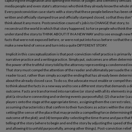
capturing the imagination and opening the minds of judges and clemency officials
media people and even state's attorneys who think they already know the whole s
Every postconviction case starts with a story that these people believe has been off
written and officially stamped true and officially stamped closed, so that they don'
think about it any more. Postconviction counsel's job is to CHANGE that story, to
reconstruct the world in which that story happened, to force people who think the
understand the story to THINK ABOUT IT IN A NEW WAY and to see enough new f
facts that were not exposed before, or were not put into focus before-so that the o
make a new kind of sense and turn into a quite DIFFERENT STORY.
Implicit in this conceptualization is that post-conviction relief practice is primarily
narrative practice and a writing practice. Simply put, outcomes are often determi
the power of the truthful story told by the attorney representing a condemned i
That story must compel the attention of the reader and ultimately persuade the s
reader to act, rather than simply accept the ending that has already been determ
about the already closed case. To do so, the advocate must enable or compel the
to think about the facts in a new way and to see a different story that demands a d
outcome. Facts are transformed into narrative (or story) with all its elements in pl
plot (a structure connecting and ordering events purposefully); (2) character (cas
players onto the stage at the appropriate times, assigning them the correct roles,
assuming characteristics that confirm to their functions as actors within the story
setting (the sense of the place that may provide a compelling force determining 
outcome of the plot); and (4) temporality-selecting the time-frame and pace that f
telling of the story (where to begin and end the story by adjusting the speed of th
and allowing it to unfold purposefully, among other things). Post-conviction relief