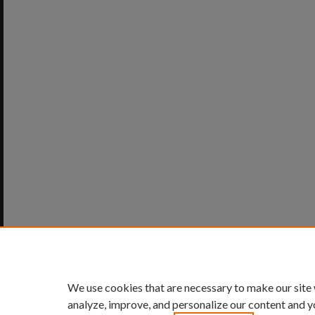
We use cookies that are necessary to make our site
analyze, improve, and personalize our content and y