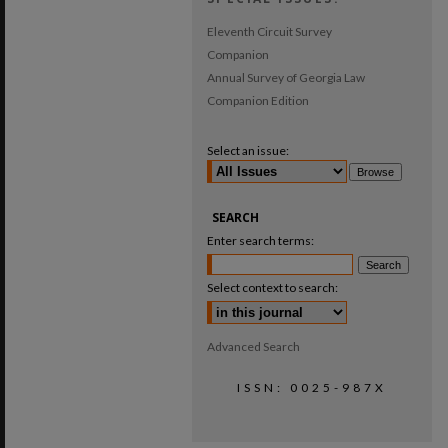
Eleventh Circuit Survey
Companion
Annual Survey of Georgia Law
Companion Edition
Select an issue:
SEARCH
Enter search terms:
Select context to search:
Advanced Search
ISSN: 0025-987X