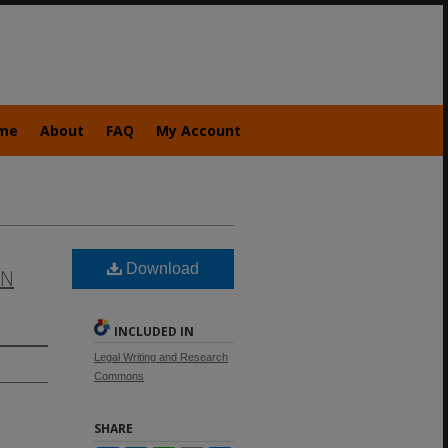
me
About
FAQ
My Account
Download
EN
INCLUDED IN
Legal Writing and Research
Commons
SHARE