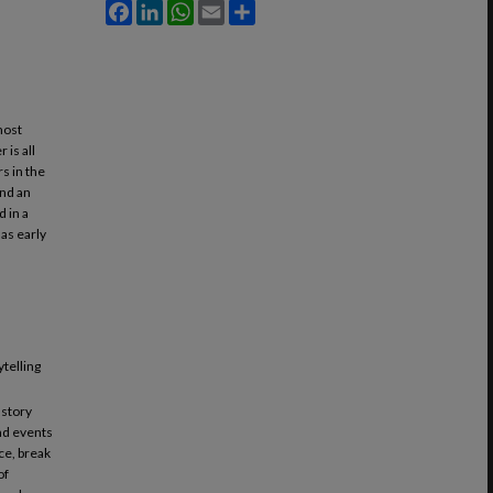
Facebook
LinkedIn
WhatsApp
Email
Share
most
 is all
s in the
and an
 in a
 as early
ytelling
 story
and events
ce, break
of