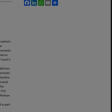
Facebook
LinkedIn
WhatsApp
Email
Share
reated a
al
tatements
ion to
e Court's
ablishes
atements
nded the
imonial
 for
 1791
finition
 as part