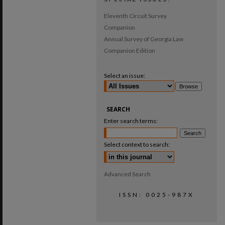
Eleventh Circuit Survey
Companion
Annual Survey of Georgia Law
Companion Edition
Select an issue:
SEARCH
Enter search terms:
Select context to search:
Advanced Search
ISSN: 0025-987X