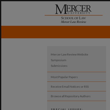
Mercer Law Review Website
Symposium
Submissions
Most Popular Papers
Receive Email Notices or RSS
Browse all Repository Authors
SPECIAL ISSUES: