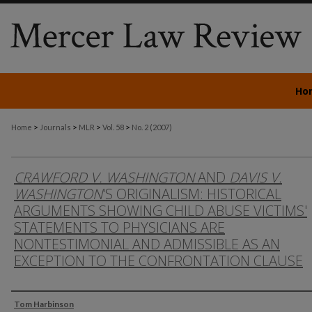
Ho
>
>
>
>
Home
Journals
MLR
Vol. 58
No. 2 (2007)
CRAWFORD V. WASHINGTON
AND
DAVIS V.
WASHINGTON
'S ORIGINALISM: HISTORICAL
ARGUMENTS SHOWING CHILD ABUSE VICTIMS'
STATEMENTS TO PHYSICIANS ARE
NONTESTIMONIAL AND ADMISSIBLE AS AN
EXCEPTION TO THE CONFRONTATION CLAUSE
Authors
Tom Harbinson