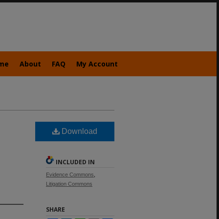
me
About
FAQ
My Account
Download
INCLUDED IN
Evidence Commons
,
Litigation Commons
SHARE