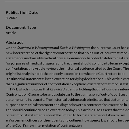
Publication Date
3-2007
Document Type
Article
Abstract
Under
Crawford v. Washington
and
Davis v. Washington
, the Supreme Court has c
new interpretation of the right of confrontation that holds out-of-court testimoni
statements inadmissible without cross-examination. In order to determine if s
for purposes of medical diagnosis and treatment should continue to be an except
confrontation, this Article reviews the historical evidence cited by the Court. Th
originalist analysis holds that the only exception for what the Court refers to as
"testimonial statements" is the exception for dying declarations. This Article est
that a significant number of confrontation exceptions existed for testimonial st
in 1791, which indicates that
Crawford
's central holding-that the Founders inte
Confrontation Clause to be an absolute bar to the admission of out-of-court test
statements-is inaccurate. The historical evidence also indicates that statements
purposes of medical treatment and diagnosis were a confrontation exception in
and should continue to be an exception today. This Article also asserts that the de
of testimonial statements should be limited to formal statements taken by law
enforcement officers or their agents and outlines how agency law should be used
of the Court's new interpretation of confrontation.