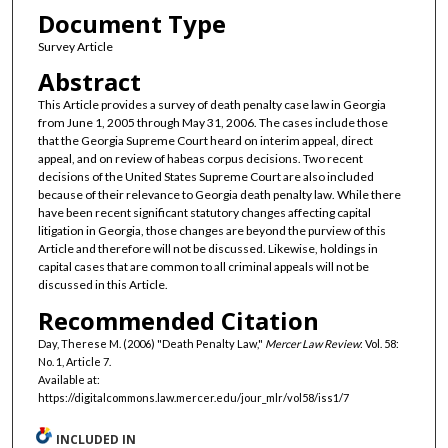
Document Type
Survey Article
Abstract
This Article provides a survey of death penalty case law in Georgia
from June 1, 2005 through May 31, 2006. The cases include those
that the Georgia Supreme Court heard on interim appeal, direct
appeal, and on review of habeas corpus decisions. Two recent
decisions of the United States Supreme Court are also included
because of their relevance to Georgia death penalty law. While there
have been recent significant statutory changes affecting capital
litigation in Georgia, those changes are beyond the purview of this
Article and therefore will not be discussed. Likewise, holdings in
capital cases that are common to all criminal appeals will not be
discussed in this Article.
Recommended Citation
Day, Therese M. (2006) "Death Penalty Law,"
Mercer Law Review
: Vol. 58:
No. 1, Article 7.
Available at:
https://digitalcommons.law.mercer.edu/jour_mlr/vol58/iss1/7
INCLUDED IN