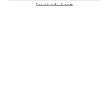
Criminal Procedure Commons