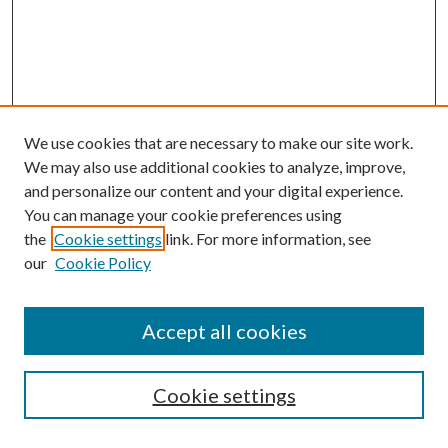
We use cookies that are necessary to make our site work.
We may also use additional cookies to analyze, improve,
and personalize our content and your digital experience.
You can manage your cookie preferences using
the
Cookie settings
link. For more information, see
our
Cookie Policy
Accept all cookies
Mercer Law Review Website
Symposium
Submissions
Cookie settings
Most Popular Papers