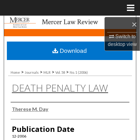
Menu
Home
×
Search
Switch to
Browse Collections
desktop
view
Download
My Account
About
>
>
>
>
Home
Journals
MLR
Vol. 58
No. 1 (2006)
DEATH PENALTY LAW
Digital Commons Network™
Authors
Therese M. Day
Publication Date
12-2006