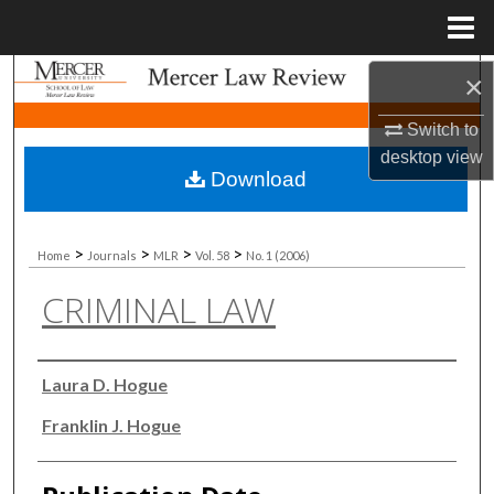
Menu
Home
Search
×
Switch to
Browse Collections
desktop
view
Download
My Account
About
>
>
>
>
Home
Journals
MLR
Vol. 58
No. 1 (2006)
CRIMINAL LAW
Digital Commons Network™
Authors
Laura D. Hogue
Franklin J. Hogue