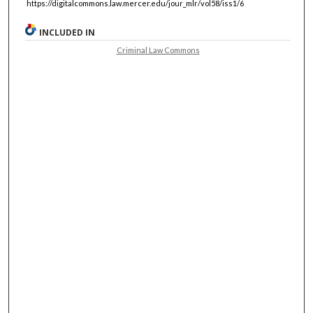
https://digitalcommons.law.mercer.edu/jour_mlr/vol58/iss1/6
INCLUDED IN
Criminal Law Commons