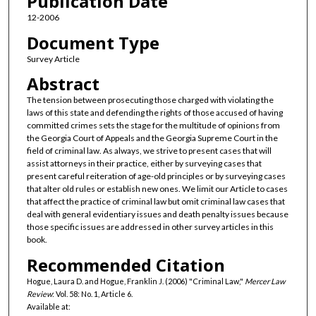
Publication Date
12-2006
Document Type
Survey Article
Abstract
The tension between prosecuting those charged with violating the
laws of this state and defending the rights of those accused of having
committed crimes sets the stage for the multitude of opinions from
the Georgia Court of Appeals and the Georgia Supreme Court in the
field of criminal law. As always, we strive to present cases that will
assist attorneys in their practice, either by surveying cases that
present careful reiteration of age-old principles or by surveying cases
that alter old rules or establish new ones. We limit our Article to cases
that affect the practice of criminal law but omit criminal law cases that
deal with general evidentiary issues and death penalty issues because
those specific issues are addressed in other survey articles in this
book.
Recommended Citation
Hogue, Laura D. and Hogue, Franklin J. (2006) "Criminal Law,"
Mercer Law
Review
: Vol. 58: No. 1, Article 6.
Available at: