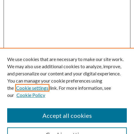
We use cookies that are necessary to make our site work.
We may also use additional cookies to analyze, improve,
and personalize our content and your digital experience.
You can manage your cookie preferences using
the
Cookie settings
link. For more information, see
our
Cookie Policy
Accept all cookies
Mercer Law Review Website
Symposium
Submissions