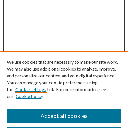
We use cookies that are necessary to make our site work.
We may also use additional cookies to analyze, improve,
and personalize our content and your digital experience.
You can manage your cookie preferences using
the
Cookie settings
link. For more information, see
our
Cookie Policy
Accept all cookies
Mercer Law Review Website
Symposium