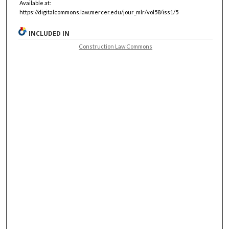
Available at:
https://digitalcommons.law.mercer.edu/jour_mlr/vol58/iss1/5
INCLUDED IN
Construction Law Commons