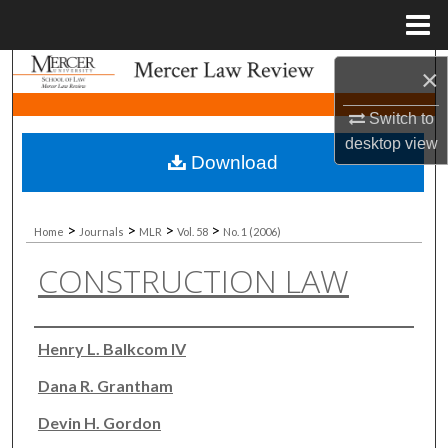
Menu
Home
Search
×
Switch to
Browse Collections
desktop
view
Download
My Account
About
>
>
>
>
Home
Journals
MLR
Vol. 58
No. 1 (2006)
CONSTRUCTION LAW
Digital Commons Network™
Authors
Henry L. Balkcom IV
Dana R. Grantham
Devin H. Gordon