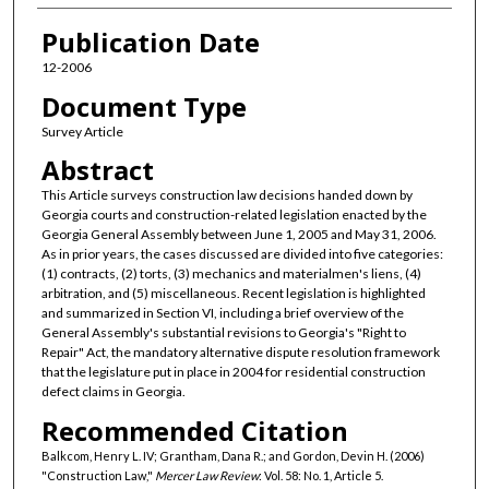
Publication Date
12-2006
Document Type
Survey Article
Abstract
This Article surveys construction law decisions handed down by
Georgia courts and construction-related legislation enacted by the
Georgia General Assembly between June 1, 2005 and May 31, 2006.
As in prior years, the cases discussed are divided into five categories:
(1) contracts, (2) torts, (3) mechanics and materialmen's liens, (4)
arbitration, and (5) miscellaneous. Recent legislation is highlighted
and summarized in Section VI, including a brief overview of the
General Assembly's substantial revisions to Georgia's "Right to
Repair" Act, the mandatory alternative dispute resolution framework
that the legislature put in place in 2004 for residential construction
defect claims in Georgia.
Recommended Citation
Balkcom, Henry L. IV; Grantham, Dana R.; and Gordon, Devin H. (2006)
"Construction Law,"
Mercer Law Review
: Vol. 58: No. 1, Article 5.