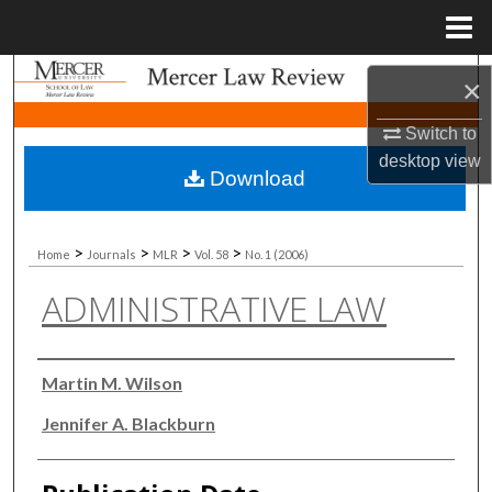
Menu
Home
Search
×
Browse Collections
Switch to
desktop
view
Download
My Account
About
>
>
>
>
Home
Journals
MLR
Vol. 58
No. 1 (2006)
ADMINISTRATIVE LAW
Digital Commons Network™
Authors
Martin M. Wilson
Jennifer A. Blackburn