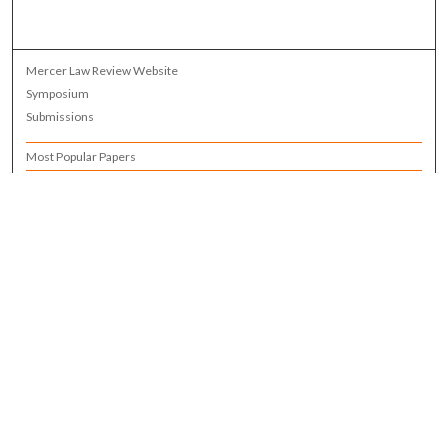
Mercer Law Review Website
Symposium
Submissions
Most Popular Papers
Receive Email Notices or RSS
Browse all Repository Authors
SPECIAL ISSUES:
Eleventh Circuit Survey
Companion
Annual Survey of Georgia Law
Companion Edition
Select an issue: