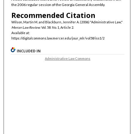
the 2006 regular session of the Georgia General Assembly.
Recommended Citation
Wilson, Martin M. and Blackburn, Jennifer A. (2006) "Administrative Law,"
Mercer Law Review
: Vol. 58: No. 1, Article 2.
Available at:
https://digitalcommons.law.mercer.edu/jour_mlr/vol58/iss1/2
INCLUDED IN
Administrative Law Commons