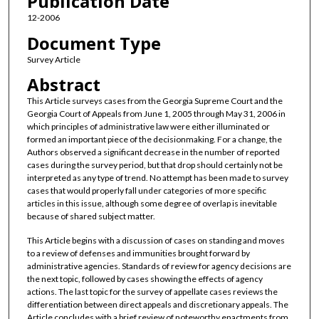
Publication Date
12-2006
Document Type
Survey Article
Abstract
This Article surveys cases from the Georgia Supreme Court and the
Georgia Court of Appeals from June 1, 2005 through May 31, 2006 in
which principles of administrative law were either illuminated or
formed an important piece of the decisionmaking. For a change, the
Authors observed a significant decrease in the number of reported
cases during the survey period, but that drop should certainly not be
interpreted as any type of trend. No attempt has been made to survey
cases that would properly fall under categories of more specific
articles in this issue, although some degree of overlap is inevitable
because of shared subject matter.
This Article begins with a discussion of cases on standing and moves
to a review of defenses and immunities brought forward by
administrative agencies. Standards of review for agency decisions are
the next topic, followed by cases showing the effects of agency
actions. The last topic for the survey of appellate cases reviews the
differentiation between direct appeals and discretionary appeals. The
Article concludes with a brief review of noteworthy enactments from