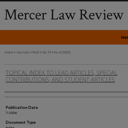
Ho
>
>
>
>
Home
Journals
MLR
Vol. 57
No. 4 (2023)
TOPICAL INDEX TO LEAD ARTICLES, SPECIAL
CONTRIBUTIONS, AND STUDENT ARTICLES
Authors
Publication Date
7-2006
Document Type
Index