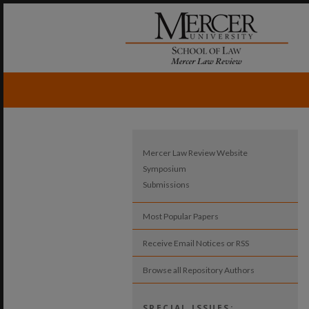
Mercer Law Review Website
Symposium
Submissions
Most Popular Papers
Receive Email Notices or RSS
Browse all Repository Authors
SPECIAL ISSUES: