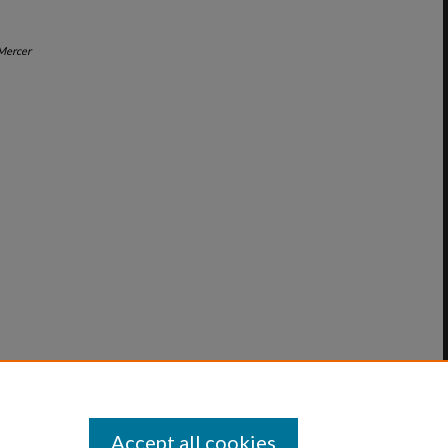
Mercer
Accept all cookies