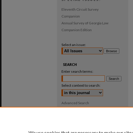
Eleventh Circuit Survey
Companion
Annual Survey of Georgia Law
Companion Edition
Select an issue:
SEARCH
Enter search terms:
Select context to search:
Advanced Search
ISSN: 0025-987X
We use cookies that are necessary to make our site