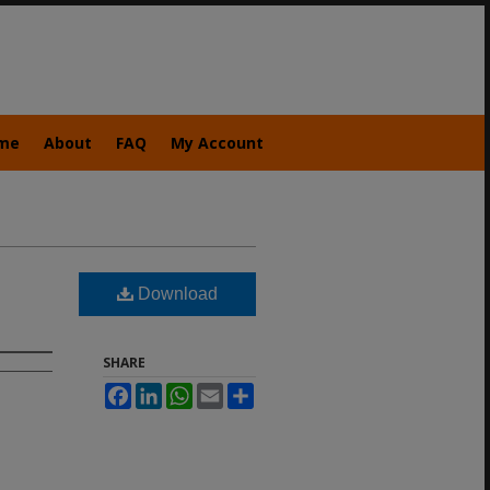
me
About
FAQ
My Account
Download
SHARE
Facebook
LinkedIn
WhatsApp
Email
Share