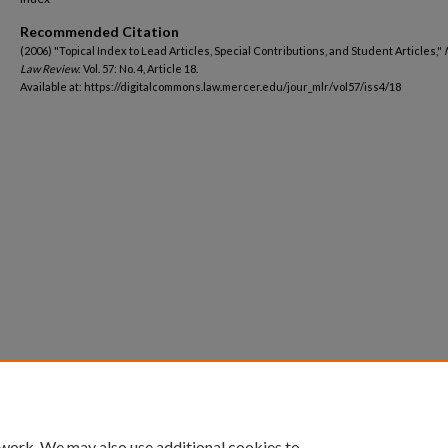
Recommended Citation
(2006) "Topical Index to Lead Articles, Special Contributions, and Student Articles,"
Law Review
: Vol. 57: No. 4, Article 18.
Available at: https://digitalcommons.law.mercer.edu/jour_mlr/vol57/iss4/18
 work. We may also use additional cookies to