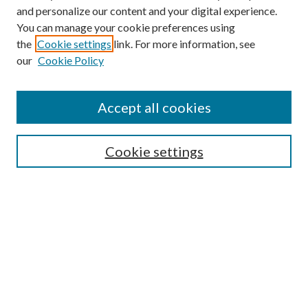
and personalize our content and your digital experience.
You can manage your cookie preferences using
the
Cookie settings
link. For more information, see
our
Cookie Policy
Accept all cookies
Mercer Law Review Website
Symposium
Submissions
Cookie settings
Most Popular Papers
Receive Email Notices or RSS
Browse all Repository Authors
SPECIAL ISSUES:
Eleventh Circuit Survey
Companion
Annual Survey of Georgia Law
Companion Edition