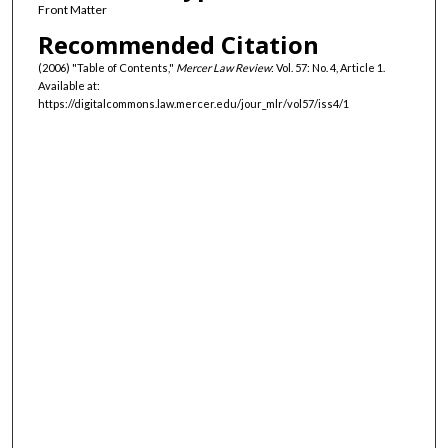
Front Matter
Recommended Citation
(2006) "Table of Contents,"
Mercer Law Review
: Vol. 57: No. 4, Article 1.
Available at:
https://digitalcommons.law.mercer.edu/jour_mlr/vol57/iss4/1