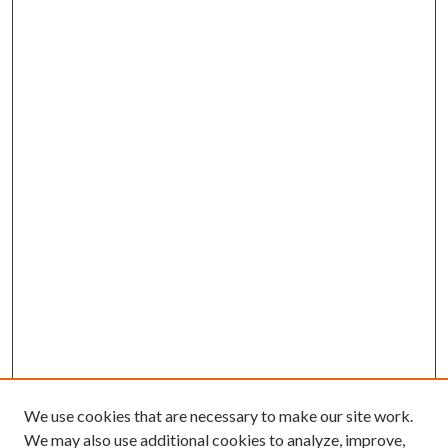
We use cookies that are necessary to make our site work.
We may also use additional cookies to analyze, improve,