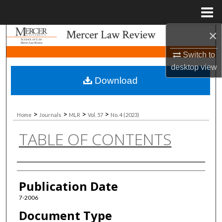
Menu
Home
×
Search
Switch to
Browse Collections
desktop
view
Download
My Account
About
>
>
>
>
Home
Journals
MLR
Vol. 57
No. 4 (2023)
TABLE OF CONTENTS
Digital Commons Network™
Authors
Publication Date
7-2006
Document Type