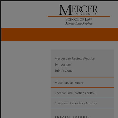
Mercer Law Review Website
Symposium
Submissions
Most Popular Papers
Receive Email Notices or RSS
Browse all Repository Authors
SPECIAL ISSUES: