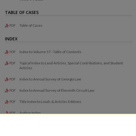
TABLE OF CASES
Table of Cases
PDF
INDEX
Index to Volume 57 - Table of Contents
PDF
Topical Index to Lead Articles, Special Contributions, and Student
PDF
Articles
Index to Annual Survey of Georgia Law
PDF
Index to Annual Survey of Eleventh Circuit Law
PDF
Title Index to Leads & Articles Editions
PDF
Author Index
PDF
Title Index to Student Comments and Notes
PDF