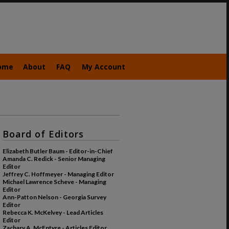
ome
About
FAQ
My Account
Board of Editors
Elizabeth Butler Baum - Editor-in-Chief
Amanda C. Redick - Senior Managing
Editor
Jeffrey C. Hoffmeyer - Managing Editor
Michael Lawrence Scheve - Managing
Editor
Ann-Patton Nelson - Georgia Survey
Editor
Rebecca K. McKelvey - Lead Articles
Editor
Zachary A. McEntyre - Articles Editor