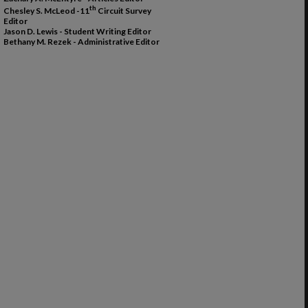
th
Chesley S. McLeod -11
Circuit Survey
Editor
Jason D. Lewis - Student Writing Editor
Bethany M. Rezek - Administrative Editor