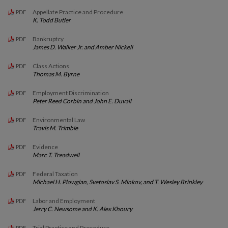
Appellate Practice and Procedure
PDF
K. Todd Butler
Bankruptcy
PDF
James D. Walker Jr. and Amber Nickell
Class Actions
PDF
Thomas M. Byrne
Employment Discrimination
PDF
Peter Reed Corbin and John E. Duvall
Environmental Law
PDF
Travis M. Trimble
Evidence
PDF
Marc T. Treadwell
Federal Taxation
PDF
Michael H. Plowgian, Svetoslav S. Minkov, and T. Wesley Brinkley
Labor and Employment
PDF
Jerry C. Newsome and K. Alex Khoury
Trial Practice and Procedure
PDF