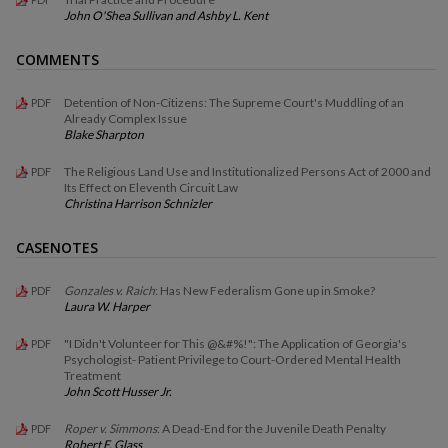
John O'Shea Sullivan and Ashby L. Kent
COMMENTS
Detention of Non-Citizens: The Supreme Court's Muddling of an
PDF
Already Complex Issue
Blake Sharpton
The Religious Land Use and Institutionalized Persons Act of 2000 and
PDF
Its Effect on Eleventh Circuit Law
Christina Harrison Schnizler
CASENOTES
Gonzales v. Raich
: Has New Federalism Gone up in Smoke?
PDF
Laura W. Harper
"I Didn't Volunteer for This @&#%!": The Application of Georgia's
PDF
Psychologist- Patient Privilege to Court-Ordered Mental Health
Treatment
John Scott Husser Jr.
Roper v. Simmons
: A Dead-End for the Juvenile Death Penalty
PDF
Robert F. Glass