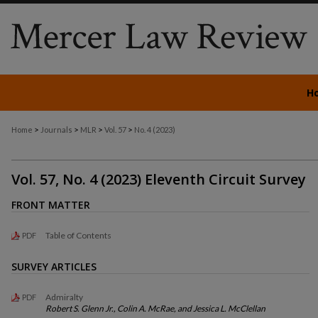
H
>
>
>
>
Home
Journals
MLR
Vol. 57
No. 4 (2023)
Vol. 57, No. 4 (2023) Eleventh Circuit Survey
FRONT MATTER
Table of Contents
PDF
SURVEY ARTICLES
Admiralty
PDF
Robert S. Glenn Jr., Colin A. McRae, and Jessica L. McClellan