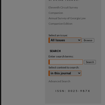
Eleventh Circuit Survey
Companion
Annual Survey of Georgia Law
Companion Edition
Select an issue:
SEARCH
Enter search terms:
Select context to search:
Advanced Search
ISSN: 0025-987X