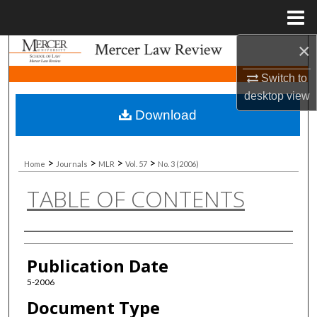
Menu
Home
×
Search
Switch to
Browse Collections
desktop
view
Download
My Account
About
>
>
>
>
Home
Journals
MLR
Vol. 57
No. 3 (2006)
TABLE OF CONTENTS
Digital Commons Network™
Authors
Publication Date
5-2006
Document Type