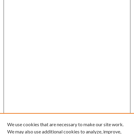
We use cookies that are necessary to make our site work.
We may also use additional cookies to analyze, improve,