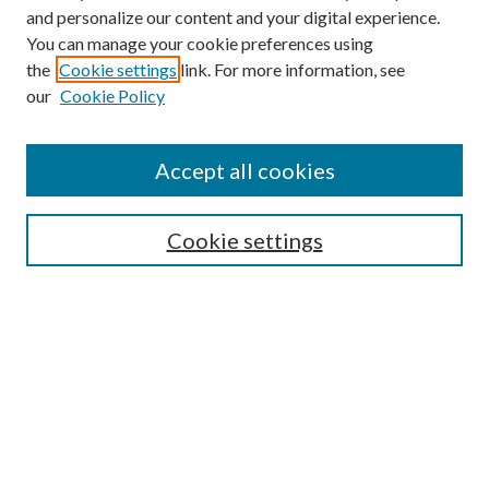
and personalize our content and your digital experience.
You can manage your cookie preferences using
the
Cookie settings
link. For more information, see
our
Cookie Policy
Accept all cookies
Mercer Law Review Website
Symposium
Submissions
Cookie settings
Most Popular Papers
Receive Email Notices or RSS
Browse all Repository Authors
SPECIAL ISSUES:
Eleventh Circuit Survey
Companion
Annual Survey of Georgia Law
Companion Edition