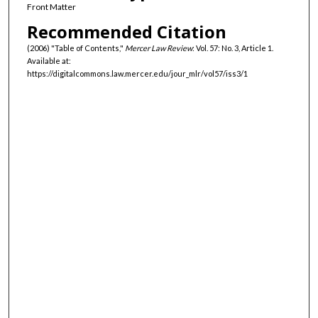
Front Matter
Recommended Citation
(2006) "Table of Contents,"
Mercer Law Review
: Vol. 57: No. 3, Article 1.
Available at:
https://digitalcommons.law.mercer.edu/jour_mlr/vol57/iss3/1