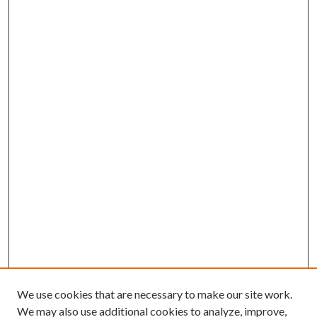
We use cookies that are necessary to make our site work.
We may also use additional cookies to analyze, improve,