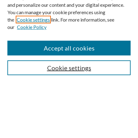
and personalize our content and your digital experience.
You can manage your cookie preferences using
the
Cookie settings
link. For more information, see
our
Cookie Policy
Accept all cookies
Mercer Law Review Website
Symposium
Submissions
Cookie settings
Most Popular Papers
Receive Email Notices or RSS
Browse all Repository Authors
SPECIAL ISSUES:
Eleventh Circuit Survey
Companion
Annual Survey of Georgia Law
Companion Edition