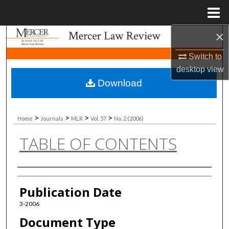
Menu
Home
×
Search
Switch to
Browse Collections
desktop
view
Download
My Account
About
>
>
>
>
Home
Journals
MLR
Vol. 57
No. 2 (2006)
TABLE OF CONTENTS
Digital Commons Network™
Authors
Publication Date
3-2006
Document Type