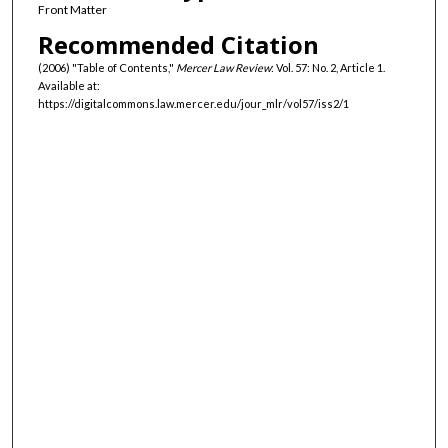
Front Matter
Recommended Citation
(2006) "Table of Contents,"
Mercer Law Review
: Vol. 57: No. 2, Article 1.
Available at:
https://digitalcommons.law.mercer.edu/jour_mlr/vol57/iss2/1