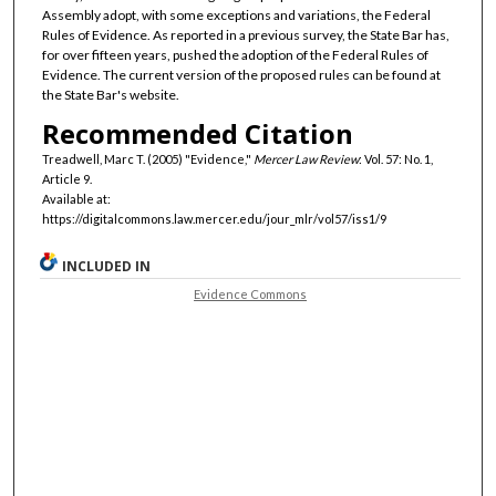
Assembly adopt, with some exceptions and variations, the Federal
Rules of Evidence. As reported in a previous survey, the State Bar has,
for over fifteen years, pushed the adoption of the Federal Rules of
Evidence. The current version of the proposed rules can be found at
the State Bar's website.
Recommended Citation
Treadwell, Marc T. (2005) "Evidence,"
Mercer Law Review
: Vol. 57: No. 1,
Article 9.
Available at:
https://digitalcommons.law.mercer.edu/jour_mlr/vol57/iss1/9
INCLUDED IN
Evidence Commons