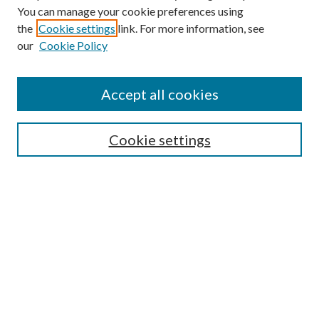
You can manage your cookie preferences using
the
Cookie settings
link. For more information, see
our
Cookie Policy
Accept all cookies
Mercer Law Review Website
Symposium
Submissions
Cookie settings
Most Popular Papers
Receive Email Notices or RSS
Browse all Repository Authors
SPECIAL ISSUES:
Eleventh Circuit Survey
Companion
Annual Survey of Georgia Law
Companion Edition