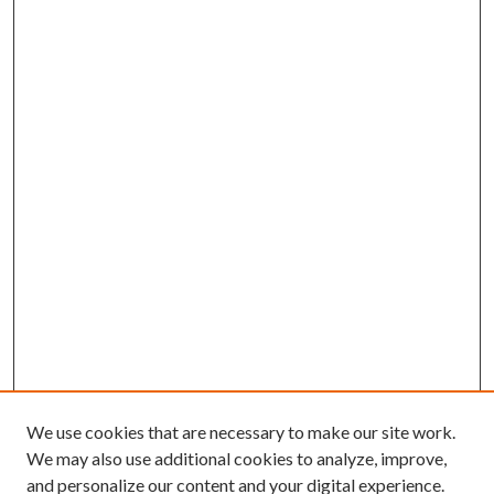
We use cookies that are necessary to make our site work.
We may also use additional cookies to analyze, improve,
and personalize our content and your digital experience.