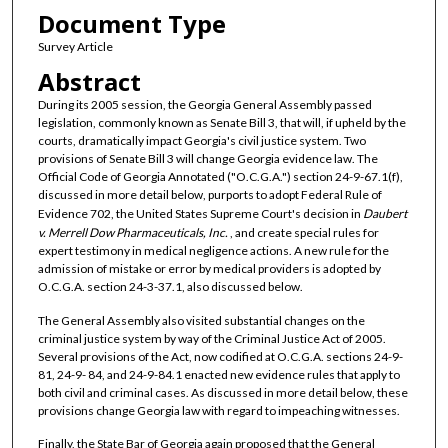
Document Type
Survey Article
Abstract
During its 2005 session, the Georgia General Assembly passed
legislation, commonly known as Senate Bill 3, that will, if upheld by the
courts, dramatically impact Georgia's civil justice system. Two
provisions of Senate Bill 3 will change Georgia evidence law. The
Official Code of Georgia Annotated ("O.C.G.A.") section 24-9-67.1(f),
discussed in more detail below, purports to adopt Federal Rule of
Evidence 702, the United States Supreme Court's decision in
Daubert
v. Merrell Dow Pharmaceuticals, Inc.
, and create special rules for
expert testimony in medical negligence actions. A new rule for the
admission of mistake or error by medical providers is adopted by
O.C.G.A. section 24-3-37.1, also discussed below.
The General Assembly also visited substantial changes on the
criminal justice system by way of the Criminal Justice Act of 2005.
Several provisions of the Act, now codified at O.C.G.A. sections 24-9-
81, 24-9- 84, and 24-9-84.1 enacted new evidence rules that apply to
both civil and criminal cases. As discussed in more detail below, these
provisions change Georgia law with regard to impeaching witnesses.
Finally, the State Bar of Georgia again proposed that the General