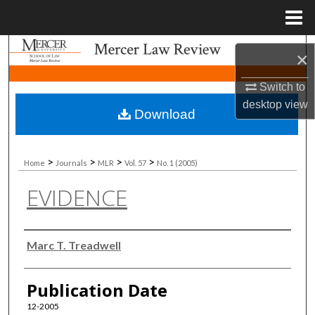
Menu
Home
Search
×
Browse Collections
Switch to
desktop
view
Download
My Account
About
>
>
>
>
Home
Journals
MLR
Vol. 57
No. 1 (2005)
EVIDENCE
Digital Commons Network™
Authors
Marc T. Treadwell
Publication Date
12-2005