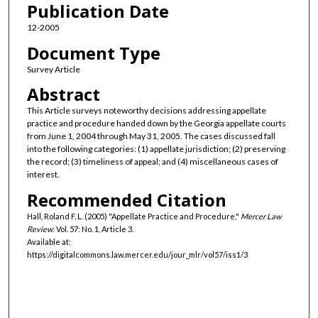
Publication Date
12-2005
Document Type
Survey Article
Abstract
This Article surveys noteworthy decisions addressing appellate
practice and procedure handed down by the Georgia appellate courts
from June 1, 2004 through May 31, 2005. The cases discussed fall
into the following categories: (1) appellate jurisdiction; (2) preserving
the record; (3) timeliness of appeal; and (4) miscellaneous cases of
interest.
Recommended Citation
Hall, Roland F. L. (2005) "Appellate Practice and Procedure,"
Mercer Law
Review
: Vol. 57: No. 1, Article 3.
Available at:
https://digitalcommons.law.mercer.edu/jour_mlr/vol57/iss1/3