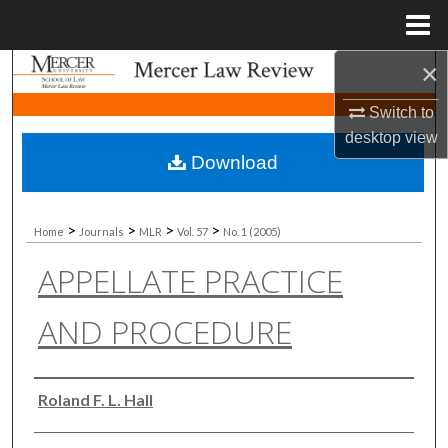
Menu
Home
×
Search
Switch to
Browse Collections
desktop
view
Download
My Account
About
>
>
>
>
Home
Journals
MLR
Vol. 57
No. 1 (2005)
APPELLATE PRACTICE
Digital Commons Network™
AND PROCEDURE
Authors
Roland F. L. Hall