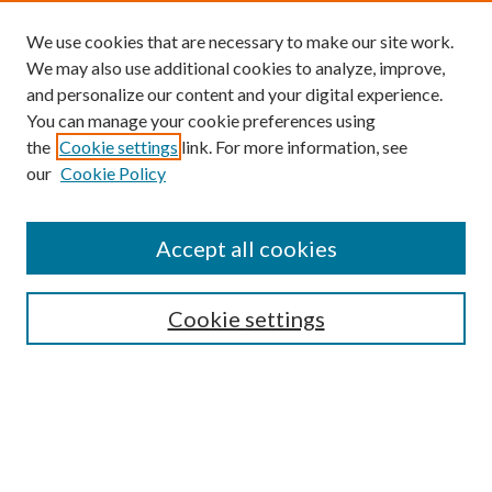
We use cookies that are necessary to make our site work.
We may also use additional cookies to analyze, improve,
and personalize our content and your digital experience.
You can manage your cookie preferences using
the
Cookie settings
link. For more information, see
our
Cookie Policy
Accept all cookies
Mercer Law Review Website
Symposium
Submissions
Cookie settings
Most Popular Papers
Receive Email Notices or RSS
Browse all Repository Authors
SPECIAL ISSUES:
Eleventh Circuit Survey