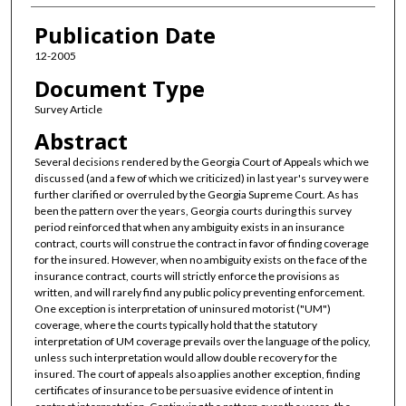
Publication Date
12-2005
Document Type
Survey Article
Abstract
Several decisions rendered by the Georgia Court of Appeals which we
discussed (and a few of which we criticized) in last year's survey were
further clarified or overruled by the Georgia Supreme Court. As has
been the pattern over the years, Georgia courts during this survey
period reinforced that when any ambiguity exists in an insurance
contract, courts will construe the contract in favor of finding coverage
for the insured. However, when no ambiguity exists on the face of the
insurance contract, courts will strictly enforce the provisions as
written, and will rarely find any public policy preventing enforcement.
One exception is interpretation of uninsured motorist ("UM")
coverage, where the courts typically hold that the statutory
interpretation of UM coverage prevails over the language of the policy,
unless such interpretation would allow double recovery for the
insured. The court of appeals also applies another exception, finding
certificates of insurance to be persuasive evidence of intent in