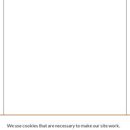
We use cookies that are necessary to make our site work.