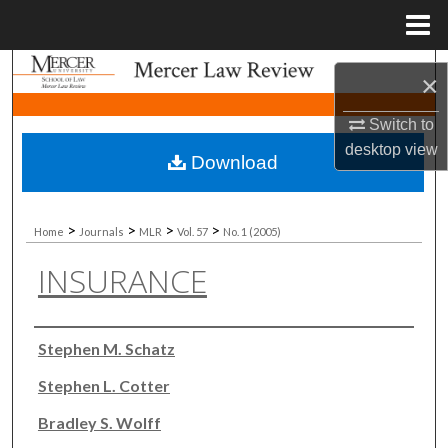
Menu
Home
Search
×
Browse Collections
Switch to
desktop
view
Download
My Account
About
>
>
>
>
Home
Journals
MLR
Vol. 57
No. 1 (2005)
INSURANCE
Digital Commons Network™
Authors
Stephen M. Schatz
Stephen L. Cotter
Bradley S. Wolff