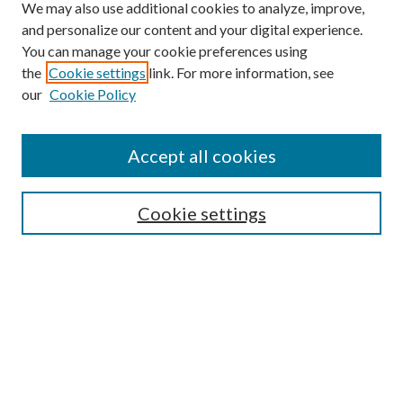
We may also use additional cookies to analyze, improve,
and personalize our content and your digital experience.
You can manage your cookie preferences using
the
Cookie settings
link. For more information, see
our
Cookie Policy
Accept all cookies
Mercer Law Review Website
Symposium
Submissions
Cookie settings
Most Popular Papers
Receive Email Notices or RSS
Browse all Repository Authors
SPECIAL ISSUES:
Eleventh Circuit Survey
Companion
Annual Survey of Georgia Law
Companion Edition