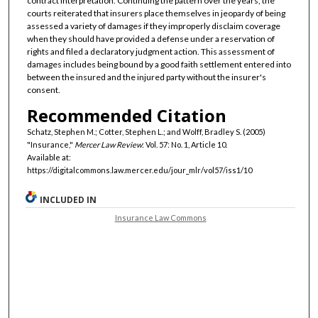
contract interpretation. Continuing the pattern over the years, the
courts reiterated that insurers place themselves in jeopardy of being
assessed a variety of damages if they improperly disclaim coverage
when they should have provided a defense under a reservation of
rights and filed a declaratory judgment action. This assessment of
damages includes being bound by a good faith settlement entered into
between the insured and the injured party without the insurer's
consent.
Recommended Citation
Schatz, Stephen M.; Cotter, Stephen L.; and Wolff, Bradley S. (2005)
"Insurance,"
Mercer Law Review
: Vol. 57: No. 1, Article 10.
Available at:
https://digitalcommons.law.mercer.edu/jour_mlr/vol57/iss1/10
INCLUDED IN
Insurance Law Commons