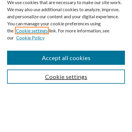
We use cookies that are necessary to make our site work.
We may also use additional cookies to analyze, improve,
and personalize our content and your digital experience.
You can manage your cookie preferences using
the
Cookie settings
link. For more information, see
our
Cookie Policy
Accept all cookies
Mercer Law Review Website
Symposium
Submissions
Cookie settings
Most Popular Papers
Receive Email Notices or RSS
Browse all Repository Authors
SPECIAL ISSUES:
Eleventh Circuit Survey
Companion
Annual Survey of Georgia Law