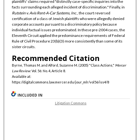
plaintiffs' claims required "distinctly case-specific inquiries into the
facts surrounding each alleged incident of discrimination." Finally, in
Rutstein v. Avis Rent-A-Car Systems, Inc
., the court reversed
certification of a class of Jewish plaintiffs who were allegedly denied
corporate accounts pursuant to a discriminatory policy because
individual factual issues predominated. In these pre-2004 cases, the
Eleventh Circuit applied the predominance requirements of Federal
Rule of Civil Procedure 23(b)(3) more consistently than some of its
sister circuits.
Recommended Citation
Byrne, Thomas M. and Alford, Suzanne M. (2005) "Class Actions,"
Mercer
Law Review
: Vol. 56: No. 4, Article 8.
Available at:
https://digitalcommons.law.mercer.edu/jour_mlr/vol56/iss4/8
INCLUDED IN
Litigation Commons