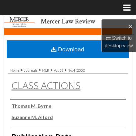
Menu
Home
Search
×
Browse Collections
Switch to
desktop
view
Download
My Account
About
>
>
>
>
Home
Journals
MLR
Vol. 56
No. 4 (2005)
CLASS ACTIONS
Digital Commons Network™
Authors
Thomas M. Byrne
Suzanne M. Alford