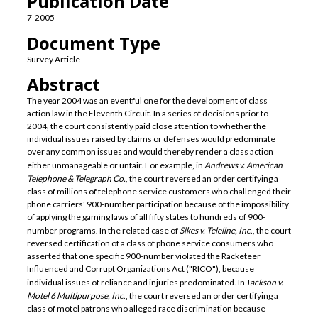
Publication Date
7-2005
Document Type
Survey Article
Abstract
The year 2004 was an eventful one for the development of class
action law in the Eleventh Circuit. In a series of decisions prior to
2004, the court consistently paid close attention to whether the
individual issues raised by claims or defenses would predominate
over any common issues and would thereby render a class action
either unmanageable or unfair. For example, in
Andrews v. American
Telephone & Telegraph Co.
, the court reversed an order certifying a
class of millions of telephone service customers who challenged their
phone carriers' 900-number participation because of the impossibility
of applying the gaming laws of all fifty states to hundreds of 900-
number programs. In the related case of
Sikes v. Teleline, Inc
., the court
reversed certification of a class of phone service consumers who
asserted that one specific 900-number violated the Racketeer
Influenced and Corrupt Organizations Act ("RICO"), because
individual issues of reliance and injuries predominated. In J
ackson v.
Motel 6 Multipurpose, Inc
., the court reversed an order certifying a
class of motel patrons who alleged race discrimination because