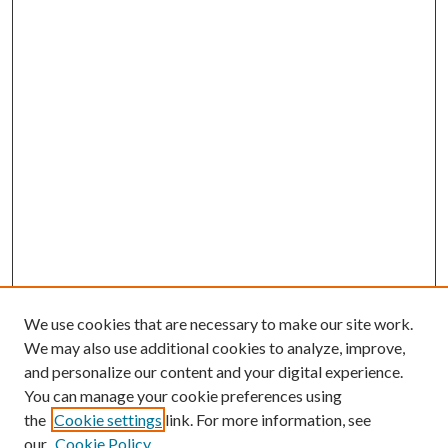
We use cookies that are necessary to make our site work.
We may also use additional cookies to analyze, improve,
and personalize our content and your digital experience.
You can manage your cookie preferences using
the
Cookie settings
link. For more information, see
our
Cookie Policy