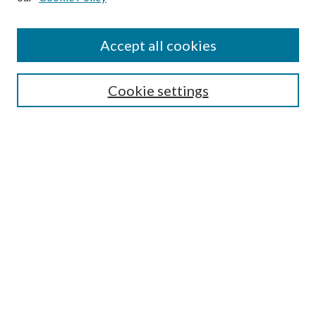
Accept all cookies
Mercer Law Review Website
Symposium
Submissions
Cookie settings
Most Popular Papers
Receive Email Notices or RSS
Browse all Repository Authors
SPECIAL ISSUES:
Eleventh Circuit Survey
Companion
Annual Survey of Georgia Law
Companion Edition
Select an issue: