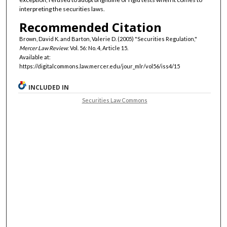
interpreting the securities laws.
Recommended Citation
Brown, David K. and Barton, Valerie D. (2005) "Securities Regulation,"
Mercer Law Review
: Vol. 56: No. 4, Article 15.
Available at:
https://digitalcommons.law.mercer.edu/jour_mlr/vol56/iss4/15
INCLUDED IN
Securities Law Commons