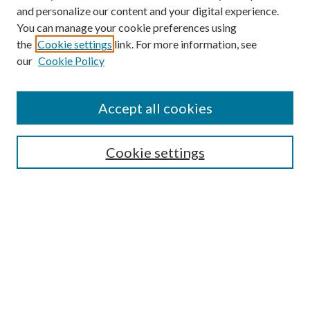
and personalize our content and your digital experience.
You can manage your cookie preferences using
the
Cookie settings
link. For more information, see
our
Cookie Policy
Accept all cookies
Mercer Law Review Website
Symposium
Submissions
Cookie settings
Most Popular Papers
Receive Email Notices or RSS
Browse all Repository Authors
SPECIAL ISSUES:
Eleventh Circuit Survey
Companion
Annual Survey of Georgia Law
Companion Edition