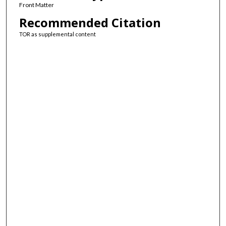
Front Matter
Recommended Citation
TOR as supplemental content