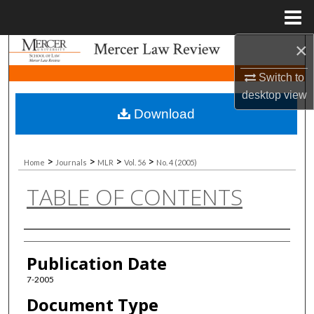
Menu
Home
×
Search
Switch to
Browse Collections
desktop
view
Download
My Account
About
>
>
>
>
Home
Journals
MLR
Vol. 56
No. 4 (2005)
TABLE OF CONTENTS
Digital Commons Network™
Authors
Publication Date
7-2005
Document Type