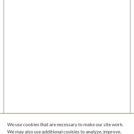
We use cookies that are necessary to make our site work.
We may also use additional cookies to analyze, improve,