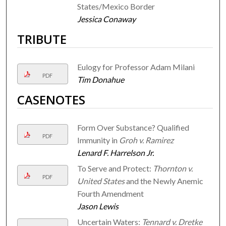
States/Mexico Border
Jessica Conaway
TRIBUTE
Eulogy for Professor Adam Milani
PDF
Tim Donahue
CASENOTES
Form Over Substance? Qualified
PDF
Immunity in
Groh v. Ramirez
Lenard F. Harrelson Jr.
To Serve and Protect:
Thornton v.
PDF
United States
and the Newly Anemic
Fourth Amendment
Jason Lewis
Uncertain Waters:
Tennard v. Dretke