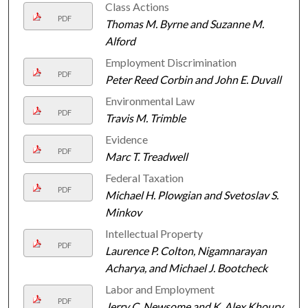
Class Actions
PDF
Thomas M. Byrne and Suzanne M.
Alford
Employment Discrimination
PDF
Peter Reed Corbin and John E. Duvall
Environmental Law
PDF
Travis M. Trimble
Evidence
PDF
Marc T. Treadwell
Federal Taxation
PDF
Michael H. Plowgian and Svetoslav S.
Minkov
Intellectual Property
PDF
Laurence P. Colton, Nigamnarayan
Acharya, and Michael J. Bootcheck
Labor and Employment
PDF
Jerry C. Newsome and K. Alex Khoury