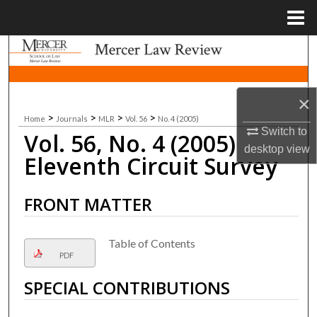
Menu
Home
Search
Browse Collections
×
>
>
>
>
Home
Journals
MLR
Vol. 56
No. 4 (2005)
My Account
Switch to
Vol. 56, No. 4 (2005)
desktop
view
About
Eleventh Circuit Survey
Digital Commons Network™
FRONT MATTER
Table of Contents
PDF
SPECIAL CONTRIBUTIONS