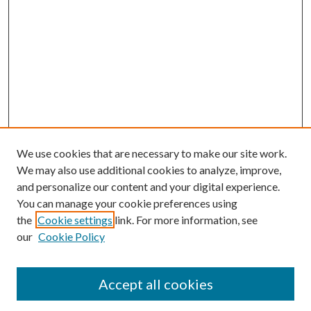
We use cookies that are necessary to make our site work.
We may also use additional cookies to analyze, improve,
and personalize our content and your digital experience.
You can manage your cookie preferences using
the
Cookie settings
link. For more information, see
our
Cookie Policy
Accept all cookies
Mercer Law Review Website
Symposium