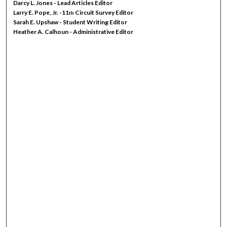
Darcy L. Jones - Lead Articles Editor
Larry E. Pope, Jr. -11
Circuit Survey Editor
th
Sarah E. Upshaw - Student Writing Editor
Heather A. Calhoun - Administrative Editor