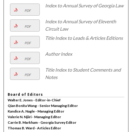
Index to Annual Survey of Georgia Law
PDF
Index to Annual Survey of Eleventh
PDF
Circuit Law
Title Index to Leads & Articles Editions
PDF
Author Index
PDF
Title Index to Student Comments and
PDF
Notes
Board of Editors
Walter E. Jones - Editor-in-Chief
Qian Bonita Wang - Senior Managing Editor
Kandice A. Nagle - Managing Editor
Valerie N. Njiiri - Managing Editor
Carrie B. Markham - Georgia Survey Editor
Thomas B. Ward - Articles Editor