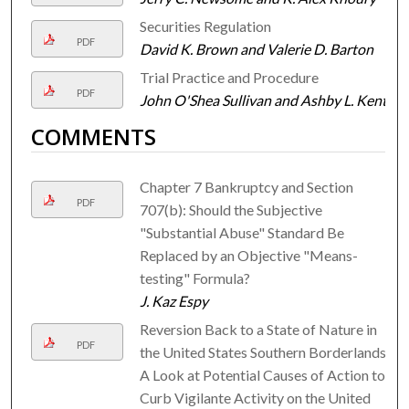
Securities Regulation
PDF
David K. Brown and Valerie D. Barton
Trial Practice and Procedure
PDF
John O'Shea Sullivan and Ashby L. Kent
COMMENTS
Chapter 7 Bankruptcy and Section
PDF
707(b): Should the Subjective
"Substantial Abuse" Standard Be
Replaced by an Objective "Means-
testing" Formula?
J. Kaz Espy
Reversion Back to a State of Nature in
PDF
the United States Southern Borderlands:
A Look at Potential Causes of Action to
Curb Vigilante Activity on the United