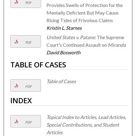
PDF
Provides Swells of Protection for the
Mentally Deficient But May Cause
Rising Tides of Frivolous Claims
Kristin L. Starnes
United States v. Patane
: The Supreme
PDF
Court's Continued Assault on
Miranda
David Bosworth
TABLE OF CASES
Table of Cases
PDF
INDEX
Topical Index to Articles, Lead Articles,
PDF
Special Contributions, and Student
Articles