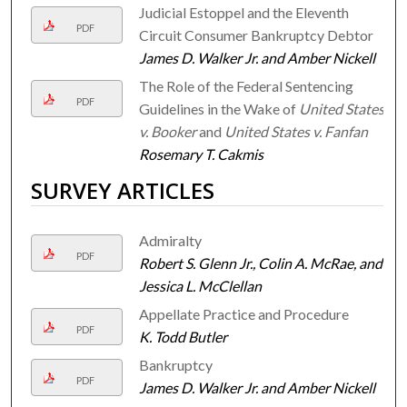
Judicial Estoppel and the Eleventh
PDF
Circuit Consumer Bankruptcy Debtor
James D. Walker Jr. and Amber Nickell
The Role of the Federal Sentencing
PDF
Guidelines in the Wake of
United States
v. Booker
and
United States v. Fanfan
Rosemary T. Cakmis
SURVEY ARTICLES
Admiralty
PDF
Robert S. Glenn Jr., Colin A. McRae, and
Jessica L. McClellan
Appellate Practice and Procedure
PDF
K. Todd Butler
Bankruptcy
PDF
James D. Walker Jr. and Amber Nickell