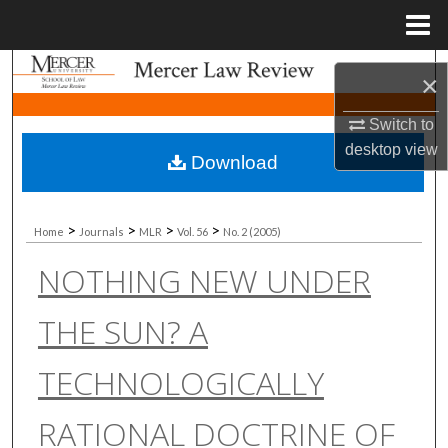
Menu
Home
Search
×
Browse Collections
Switch to
desktop
view
Download
My Account
About
>
>
>
>
Home
Journals
MLR
Vol. 56
No. 2 (2005)
NOTHING NEW UNDER
Digital Commons Network™
THE SUN? A
TECHNOLOGICALLY
RATIONAL DOCTRINE OF