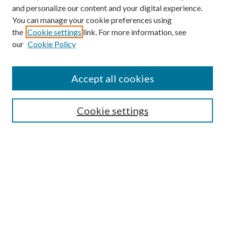
and personalize our content and your digital experience.
You can manage your cookie preferences using
the
Cookie settings
link. For more information, see
our
Cookie Policy
Accept all cookies
Mercer Law Review Website
Symposium
Submissions
Cookie settings
Most Popular Papers
Receive Email Notices or RSS
Browse all Repository Authors
SPECIAL ISSUES:
Eleventh Circuit Survey
Companion
Annual Survey of Georgia Law
Companion Edition