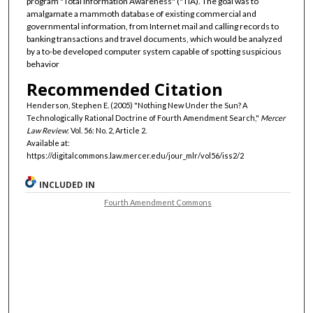
program "Total Information Awareness" ("TIA). The goal was to
amalgamate a mammoth database of existing commercial and
governmental information, from Internet mail and calling records to
banking transactions and travel documents, which would be analyzed
by a to-be developed computer system capable of spotting suspicious
behavior
Recommended Citation
Henderson, Stephen E. (2005) "Nothing New Under the Sun? A
Technologically Rational Doctrine of Fourth Amendment Search,"
Mercer
Law Review
: Vol. 56: No. 2, Article 2.
Available at:
https://digitalcommons.law.mercer.edu/jour_mlr/vol56/iss2/2
INCLUDED IN
Fourth Amendment Commons