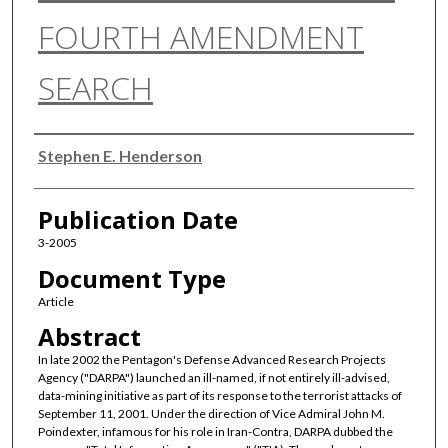
FOURTH AMENDMENT
SEARCH
Authors
Stephen E. Henderson
Publication Date
3-2005
Document Type
Article
Abstract
In late 2002 the Pentagon's Defense Advanced Research Projects
Agency ("DARPA") launched an ill-named, if not entirely ill-advised,
data-mining initiative as part of its response to the terrorist attacks of
September 11, 2001. Under the direction of Vice Admiral John M.
Poindexter, infamous for his role in Iran-Contra, DARPA dubbed the