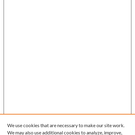
We use cookies that are necessary to make our site work.
We may also use additional cookies to analyze, improve,