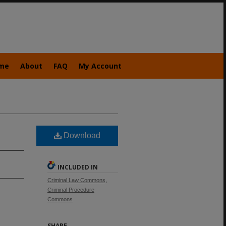
me
About
FAQ
My Account
Download
INCLUDED IN
Criminal Law Commons
,
Criminal Procedure
Commons
SHARE