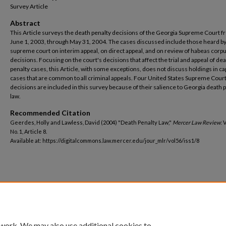
Survey Article
Abstract
This Article surveys the death penalty decisions of the Georgia Supreme Court 
June 1, 2003, through May 31, 2004. The cases discussed include those heard by
supreme court on interim appeal, on direct appeal, and on review of habeas corp
decisions. Focusing on the court's decisions that affect the trial and appeal of de
penalty cases, this Article, with some exceptions, does not discuss holdings in cap
cases that are common to all criminal appeals. Four United States Supreme Cour
decisions are included in this survey because of their salience to Georgia death 
law.
Recommended Citation
Geerdes, Holly and Lawless, David (2004) "Death Penalty Law,"
Mercer Law Review
: 
No. 1, Article 8.
Available at: https://digitalcommons.law.mercer.edu/jour_mlr/vol56/iss1/8
 work. We may also use additional cookies to