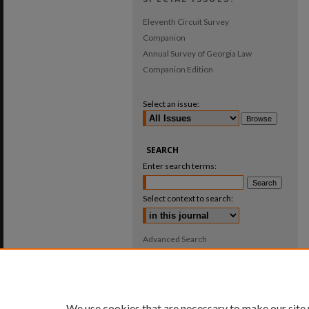
Eleventh Circuit Survey
Companion
Annual Survey of Georgia Law
Companion Edition
Select an issue:
SEARCH
Enter search terms:
Select context to search:
Advanced Search
ISSN: 0025-987X
We use cookies that are necessary to make our site