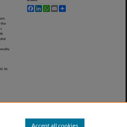
Facebook
LinkedIn
WhatsApp
Email
Share
from
 the
us
ath
ital
t
penalty
Vol. 56:
Accept all cookies