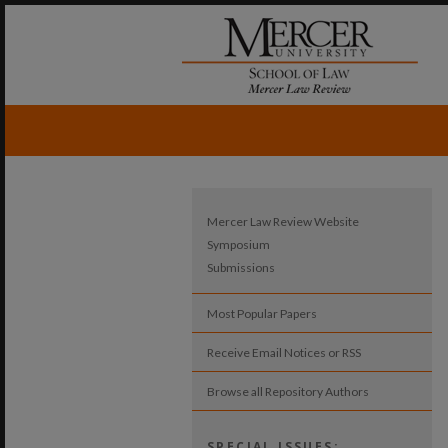
Mercer Law Review Website
Symposium
Submissions
Most Popular Papers
Receive Email Notices or RSS
Browse all Repository Authors
SPECIAL ISSUES: