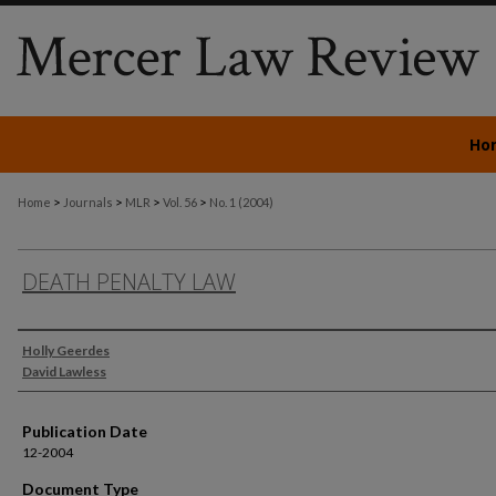
Ho
>
>
>
>
Home
Journals
MLR
Vol. 56
No. 1 (2004)
DEATH PENALTY LAW
Authors
Holly Geerdes
David Lawless
Publication Date
12-2004
Document Type