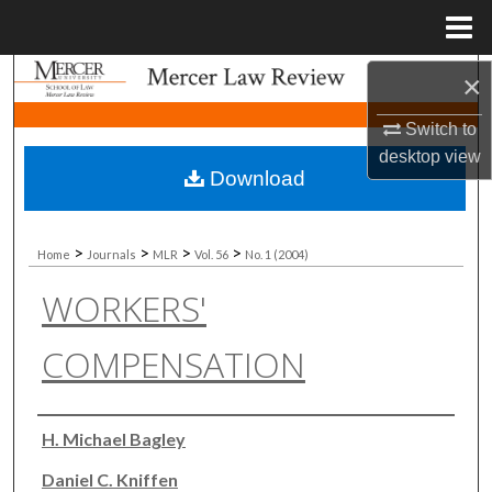
Menu
Home
Search
×
Switch to
Browse Collections
desktop
view
Download
My Account
About
>
>
>
>
Home
Journals
MLR
Vol. 56
No. 1 (2004)
WORKERS'
Digital Commons Network™
COMPENSATION
Authors
H. Michael Bagley
Daniel C. Kniffen