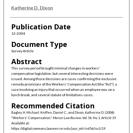
Katherine D. Dixon
Publication Date
12-2004
Document Type
Survey Article
Abstract
This survey period brought minimal changes in workers'
compensation legislation, but several interesting decisions were
issued. Among those decisions are cases confirming the exclusive
remedy provisions of the Workers' Compensation Act (the "Act"), a
case involving an injury that occurred when an employee was on a
lunch break, and several statute of limitations cases.
Recommended Citation
Bagley, H. Michael; Kniffen, Daniel C.; and Dixon, Katherine D. (2004)
"Workers' Compensation,"
Mercer Law Review
: Vol. 56: No. 1, Article 19.
Available at:
https://digitalcommons.law.mercer.edu/jour_mlr/vol56/iss1/19