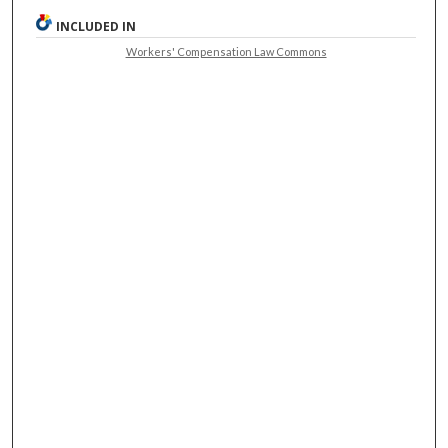
INCLUDED IN
Workers' Compensation Law Commons