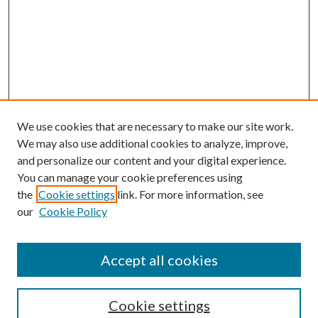
We use cookies that are necessary to make our site work.
We may also use additional cookies to analyze, improve,
and personalize our content and your digital experience.
You can manage your cookie preferences using
the
Cookie settings
link. For more information, see
our
Cookie Policy
Accept all cookies
Mercer Law Review Website
Symposium
Submissions
Cookie settings