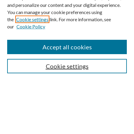
and personalize our content and your digital experience.
You can manage your cookie preferences using
the
Cookie settings
link. For more information, see
our
Cookie Policy
Accept all cookies
Mercer Law Review Website
Symposium
Submissions
Cookie settings
Most Popular Papers
Receive Email Notices or RSS
Browse all Repository Authors
SPECIAL ISSUES:
Eleventh Circuit Survey
Companion
Annual Survey of Georgia Law
Companion Edition