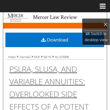
Menu
Home
Search
×
Browse Collections
Switch to
Download
desktop
view
My Account
About
>
>
>
>
Home
Journals
MLR
Vol. 55
No. 2 (2004)
PSLRA, SLUSA, AND
Digital Commons Network™
VARIABLE ANNUITIES:
OVERLOOKED SIDE
EFFECTS OF A POTENT