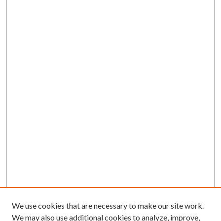
We use cookies that are necessary to make our site work.
We may also use additional cookies to analyze, improve,