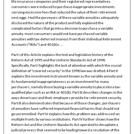
life insurance companies and their registered representatives,
consumers were induced to purchase inappropriate investments
carrying excessive fees that reduced the value of their retirement
nest eggs. Had the purveyors of these variable annuities adequately
disclosed the nature of the product and fully explained the
complicated factors that go into a decision to purchase a variable
annuity, most consumers would not have purchased variable
annuities with tax-deferred moneys from their Individual Retirement
Accounts ("IRAs") and 401(k)s. ...
Part I of this Article explains the text and legislative history of the
Reform Act of 1995 and the Uniform Standards Act of 1998.
Specifically, Part I highlights the lack of attention with which the crucial
definition of "covered security" in the 1998 law was drafted.4 Part II
explains the investment instrument known as the variable annuity and
its fundamental inappropriateness as an investment for many
purchasers, namely those buying a variable annuity to place into a tax-
qualified plan such as an IRA or 401(k). Part III describes changes in the
ways Americans and their employers provide for retirement security.
Part III also demonstrates that because of those changes, purchasers
of annuities have suffered important financial harms that should not
go unremedied. Part IV explains how this problem was addressed on
multiple fronts by various institutions. Part IV further shows how the
Reform Act and the Uniform Standards Act operated to decapitate a
judicial process that seemed to be leading toward a resolution of the