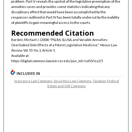
problem. Part V reveals the upshot of the legislative preemption of the
annuities cases and provides some statistics indicating that any
disciplinary effect that would have been accomplished by the
responses outlined in Part IV has been totally undercut by the inability
of plaintiffs to gain meaningful access to the courts.
Recommended Citation
Borden, Michael J. (2004) "PSLRA, SLUSA, and Variable Annuities:
Overlooked Side Effects of a Potent Legislative Medicine,"
Mercer Law
Review
: Vol. 55: No. 2, Article 5.
Available at:
https://digitalcommons.law.mercer.edu/jour_mlr/vol55/iss2/5
INCLUDED IN
Insurance Law Commons
,
Securities Law Commons
,
Taxation-Federal
Estate and Gift Commons