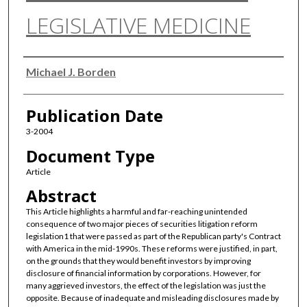
LEGISLATIVE MEDICINE
Authors
Michael J. Borden
Publication Date
3-2004
Document Type
Article
Abstract
This Article highlights a harmful and far-reaching unintended
consequence of two major pieces of securities litigation reform
legislation1 that were passed as part of the Republican party's Contract
with America in the mid-1990s. These reforms were justified, in part,
on the grounds that they would benefit investors by improving
disclosure of financial information by corporations. However, for
many aggrieved investors, the effect of the legislation was just the
opposite. Because of inadequate and misleading disclosures made by