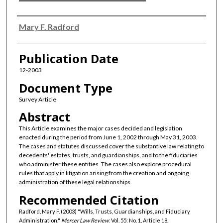
Authors
Mary F. Radford
Publication Date
12-2003
Document Type
Survey Article
Abstract
This Article examines the major cases decided and legislation
enacted during the period from June 1, 2002 through May 31, 2003.
The cases and statutes discussed cover the substantive law relating to
decedents' estates, trusts, and guardianships, and to the fiduciaries
who administer these entities. The cases also explore procedural
rules that apply in litigation arising from the creation and ongoing
administration of these legal relationships.
Recommended Citation
Radford, Mary F. (2003) "Wills, Trusts, Guardianships, and Fiduciary
Administration,"
Mercer Law Review
: Vol. 55: No. 1, Article 18.