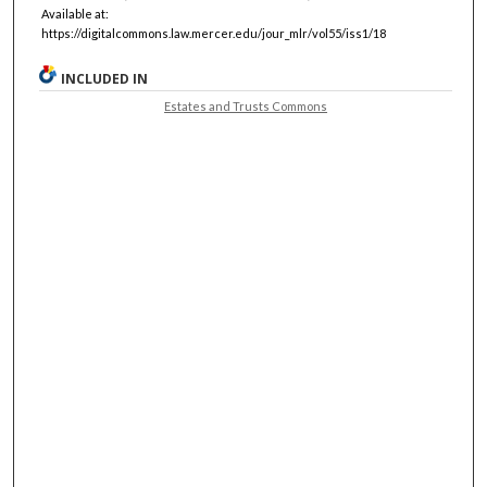
Available at:
https://digitalcommons.law.mercer.edu/jour_mlr/vol55/iss1/18
INCLUDED IN
Estates and Trusts Commons