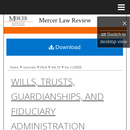
Menu
Home
Search
×
Switch to
Browse Collections
desktop
view
Download
My Account
About
>
>
>
>
Home
Journals
MLR
Vol. 55
No. 1 (2003)
WILLS, TRUSTS,
Digital Commons Network™
GUARDIANSHIPS, AND
FIDUCIARY
ADMINISTRATION