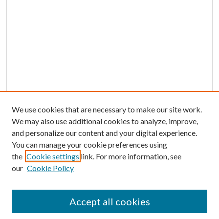
We use cookies that are necessary to make our site work.
We may also use additional cookies to analyze, improve,
and personalize our content and your digital experience.
You can manage your cookie preferences using
the
Cookie settings
link. For more information, see
our
Cookie Policy
Accept all cookies
Mercer Law Review Website
Symposium