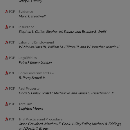
Jerry A. Lumley
Evidence
PDF
Marc T. Treadwell
Insurance
PDF
Stephen L. Cotter, Stephen M. Schatz, and Bradley S. Wolff
Labor and Employment
PDF
W. Melvin Haas III, William M. Clifton III, and W. Jonathan Martin II
Legal Ethics
PDF
Patrick Emery Longan
Local Government Law
PDF
R. Perry Sentell Jr.
Real Property
PDF
Linda S. Finley, Scott H. Michalove, and James S. Trieschmann Jr.
Tort Law
PDF
Leighton Moore
Trial Practice and Procedure
PDF
Jason Crawford, Matthew E. Cook, J. Clay Fuller, Michael A. Eddings,
and Dustin T. Brown