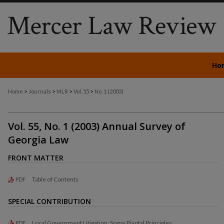
Ho
>
>
>
>
Home
Journals
MLR
Vol. 55
No. 1 (2003)
Vol. 55, No. 1 (2003) Annual Survey of
Georgia Law
FRONT MATTER
Table of Contents
PDF
SPECIAL CONTRIBUTION
Local Government Litigation: Some Pivotal Principles
PDF