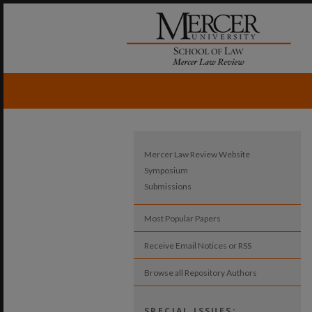
Mercer Law Review Website
Symposium
Submissions
Most Popular Papers
Receive Email Notices or RSS
Browse all Repository Authors
SPECIAL ISSUES: