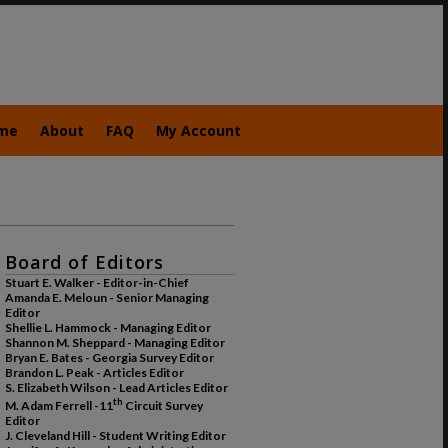
me
About
FAQ
My Account
Board of Editors
Stuart E. Walker - Editor-in-Chief
Amanda E. Meloun - Senior Managing
Editor
Shellie L. Hammock - Managing Editor
Shannon M. Sheppard - Managing Editor
Bryan E. Bates - Georgia Survey Editor
Brandon L. Peak - Articles Editor
S. Elizabeth Wilson - Lead Articles Editor
th
M. Adam Ferrell -11
Circuit Survey
Editor
J. Cleveland Hill - Student Writing Editor