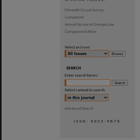
Eleventh Circuit Survey
Companion
Annual Survey of Georgia Law
Companion Edition
Select an issue:
SEARCH
Enter search terms:
Select context to search:
Advanced Search
ISSN: 0025-987X