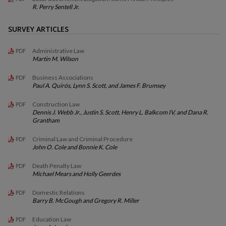
R. Perry Sentell Jr.
SURVEY ARTICLES
Administrative Law
PDF
Martin M. Wilson
Business Associations
PDF
Paul A. Quirós, Lynn S. Scott, and James F. Brumsey
Construction Law
PDF
Dennis J. Webb Jr., Justin S. Scott, Henry L. Balkcom IV, and Dana R.
Grantham
Criminal Law and Criminal Procedure
PDF
John O. Cole and Bonnie K. Cole
Death Penalty Law
PDF
Michael Mears and Holly Geerdes
Domestic Relations
PDF
Barry B. McGough and Gregory R. Miller
Education Law
PDF