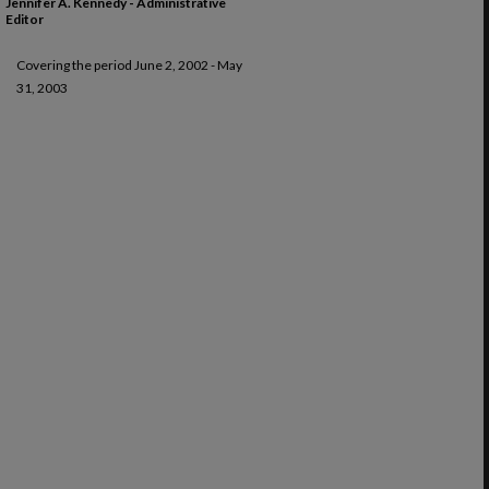
Jennifer A. Kennedy - Administrative
Editor
Covering the period June 2, 2002 - May
31, 2003