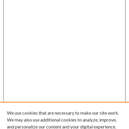
We use cookies that are necessary to make our site work.
We may also use additional cookies to analyze, improve,
and personalize our content and your digital experience.