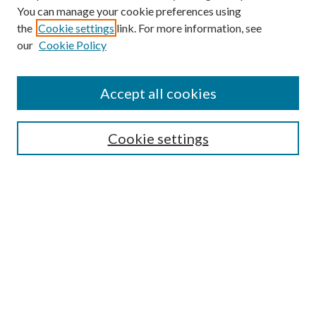
You can manage your cookie preferences using
the
Cookie settings
link. For more information, see
our
Cookie Policy
Accept all cookies
Mercer Law Review Website
Symposium
Submissions
Cookie settings
Most Popular Papers
Receive Email Notices or RSS
Browse all Repository Authors
SPECIAL ISSUES:
Eleventh Circuit Survey
Companion
Annual Survey of Georgia Law
Companion Edition