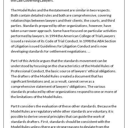
the Law Governing Lawyers.
The Model Rules and the Restatement are similar in two respects.
Both contain detailed rules and both are comprehensive, covering
relationships between lawyers and their clients, the courts, and third
parties. Standards prepared by other organizations, however, have
taken a narrower approach. Some have focused on particular activities
performed by lawyers. In 1994 the American College of Trial Lawyers
issued a revision of its Code of Trial Conduct. In 1998 the ABA Section
of Litigation issued Guidelines for Litigation Conduct and is now
developing standards for settlement negotiations. ...
Part I of this Article argues that the standards movement can be
understood by focusing on the characteristics of the Model Rules of
Professional Conduct, the basic source of lawyers' ethical obligations.
The drafters of the Model Rules created a document that has
significant limitations and, as a result, cannot serve as a
comprehensive statement of lawyers' obligations. The various
standards produced by other organizations respond to one or more of
the limitations of the Model Rules.
Part II considers the evaluation of these other standards. Because the
Model Rules are regulatory while other standards are voluntary, it is
possible to derive several principles that can guide the work of
standards drafters. First, standards should be consistent with the
Model Rules unless there are strong reasons to deviate from the