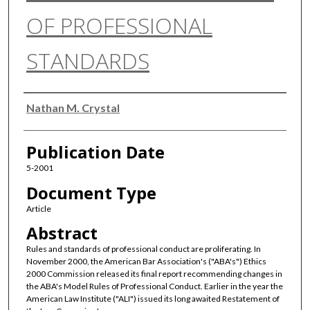
OF PROFESSIONAL
STANDARDS
Authors
Nathan M. Crystal
Publication Date
5-2001
Document Type
Article
Abstract
Rules and standards of professional conduct are proliferating. In
November 2000, the American Bar Association's ("ABA's") Ethics
2000 Commission released its final report recommending changes in
the ABA's Model Rules of Professional Conduct. Earlier in the year the
American Law Institute ("ALI") issued its long awaited Restatement of