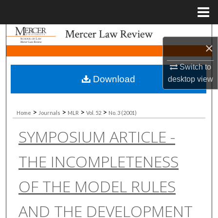
Menu
Home
Search
×
Browse Collections
Switch to
Download
desktop
view
My Account
About
>
>
>
>
Home
Journals
MLR
Vol. 52
No. 3 (2001)
SYMPOSIUM ARTICLE -
Digital Commons Network™
THE INCOMPLETENESS
OF THE MODEL RULES
AND THE DEVELOPMENT