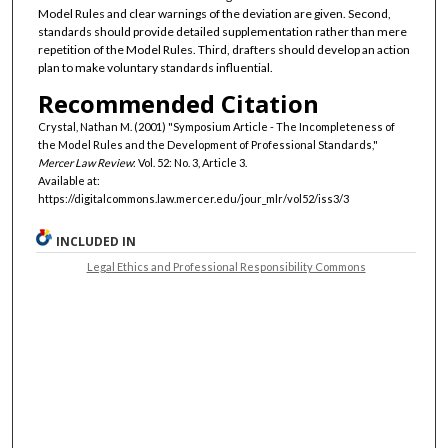
Model Rules and clear warnings of the deviation are given. Second,
standards should provide detailed supplementation rather than mere
repetition of the Model Rules. Third, drafters should develop an action
plan to make voluntary standards influential.
Recommended Citation
Crystal, Nathan M. (2001) "Symposium Article - The Incompleteness of
the Model Rules and the Development of Professional Standards,"
Mercer Law Review
: Vol. 52: No. 3, Article 3.
Available at:
https://digitalcommons.law.mercer.edu/jour_mlr/vol52/iss3/3
INCLUDED IN
Legal Ethics and Professional Responsibility Commons