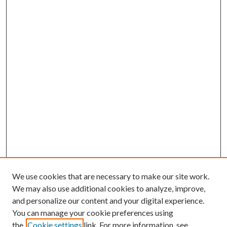
We use cookies that are necessary to make our site work.
We may also use additional cookies to analyze, improve,
and personalize our content and your digital experience.
You can manage your cookie preferences using
the
Cookie settings
link. For more information, see