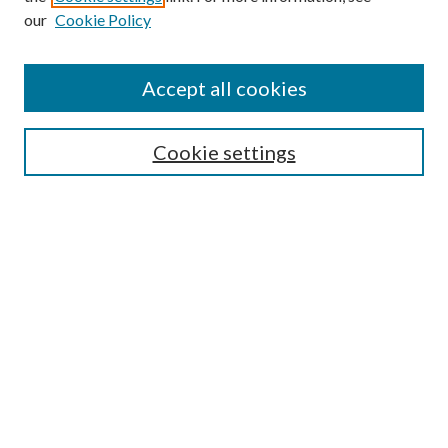
our
Cookie Policy
Accept all cookies
Mercer Law Review Website
Symposium
Submissions
Cookie settings
Most Popular Papers
Receive Email Notices or RSS
Browse all Repository Authors
SPECIAL ISSUES:
Eleventh Circuit Survey
Companion
Annual Survey of Georgia Law
Companion Edition
Select an issue: