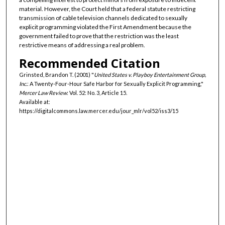
material. However, the Court held that a federal statute restricting
transmission of cable television channels dedicated to sexually
explicit programming violated the First Amendment because the
government failed to prove that the restriction was the least
restrictive means of addressing a real problem.
Recommended Citation
Grinsted, Brandon T. (2001) "
United States v. Playboy Entertainment Group,
Inc.
: A Twenty-Four-Hour Safe Harbor for Sexually Explicit Programming,"
Mercer Law Review
: Vol. 52: No. 3, Article 15.
Available at:
https://digitalcommons.law.mercer.edu/jour_mlr/vol52/iss3/15