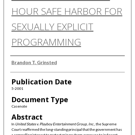
HOUR SAFE HARBOR FOR
SEXUALLY EXPLICIT
PROGRAMMING
Authors
Brandon T. Grinsted
Publication Date
5-2001
Document Type
Casenote
Abstract
In
United States v. Playboy Entertainment Group, Inc.
, the Supreme
Court reaffirmed the long-standing principal that the government has
a compelling interest to protect minors from exposure to indecent