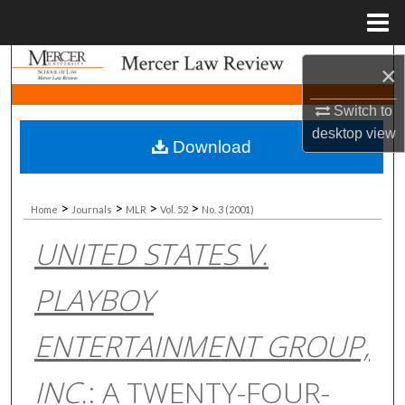
Menu
Home
Search
×
Browse Collections
Switch to
desktop
view
Download
My Account
About
>
>
>
>
Home
Journals
MLR
Vol. 52
No. 3 (2001)
UNITED STATES V.
Digital Commons Network™
PLAYBOY
ENTERTAINMENT GROUP,
INC.
: A TWENTY-FOUR-