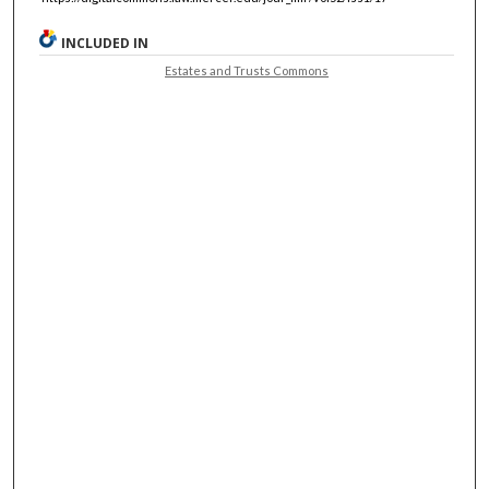
INCLUDED IN
Estates and Trusts Commons