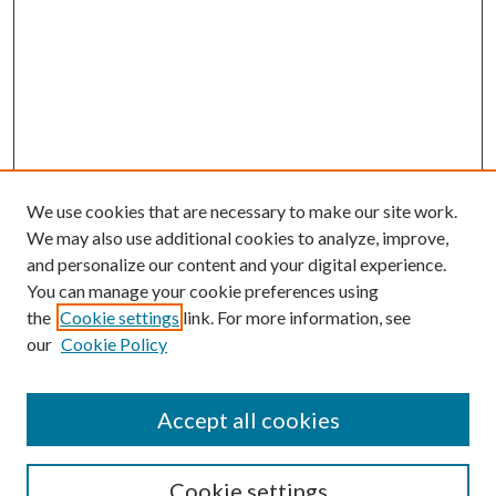
We use cookies that are necessary to make our site work.
We may also use additional cookies to analyze, improve,
and personalize our content and your digital experience.
You can manage your cookie preferences using
the
Cookie settings
link. For more information, see
our
Cookie Policy
Accept all cookies
Mercer Law Review Website
Symposium
Submissions
Cookie settings