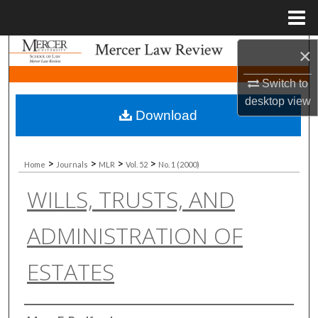
Menu
Home
Search
×
Switch to
Browse Collections
desktop
view
Download
My Account
About
>
>
>
>
Home
Journals
MLR
Vol. 52
No. 1 (2000)
WILLS, TRUSTS, AND
Digital Commons Network™
ADMINISTRATION OF
ESTATES