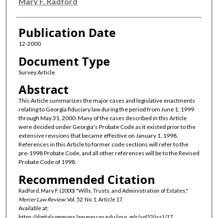
Authors
Mary F. Radford
Publication Date
12-2000
Document Type
Survey Article
Abstract
This Article summarizes the major cases and legislative enactments
relating to Georgia fiduciary law during the period from June 1, 1999
through May 31, 2000. Many of the cases described in this Article
were decided under Georgia's Probate Code as it existed prior to the
extensive revisions that became effective on January 1, 1998.
References in this Article to former code sections will refer to the
pre-1998 Probate Code, and all other references will be to the Revised
Probate Code of 1998.
Recommended Citation
Radford, Mary F. (2000) "Wills, Trusts, and Administration of Estates,"
Mercer Law Review
: Vol. 52: No. 1, Article 17.
Available at:
https://digitalcommons.law.mercer.edu/jour_mlr/vol52/iss1/17