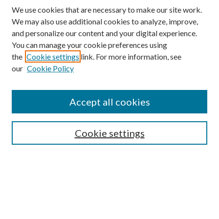
We use cookies that are necessary to make our site work.
We may also use additional cookies to analyze, improve,
and personalize our content and your digital experience.
You can manage your cookie preferences using
the
Cookie settings
link. For more information, see
our
Cookie Policy
Accept all cookies
Mercer Law Review Website
Symposium
Submissions
Cookie settings
Most Popular Papers
Receive Email Notices or RSS
Browse all Repository Authors
SPECIAL ISSUES:
Eleventh Circuit Survey
Companion