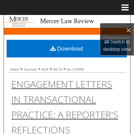
Menu
Home
Search
×
Browse Collections
Switch to
Download
desktop
view
My Account
About
>
>
>
>
Home
Journals
MLR
Vol. 51
No. 1 (1999)
ENGAGEMENT LETTERS
Digital Commons Network™
IN TRANSACTIONAL
PRACTICE: A REPORTER'S
REFLECTIONS