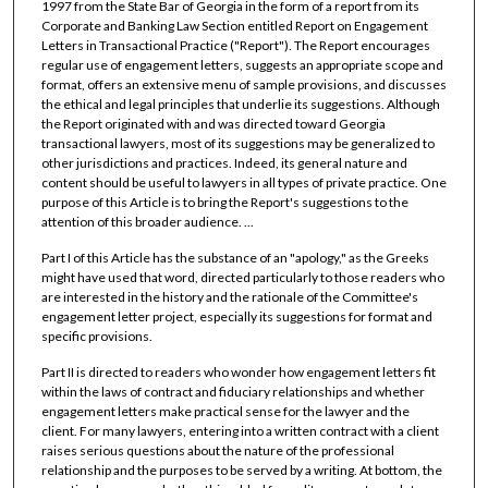
1997 from the State Bar of Georgia in the form of a report from its
Corporate and Banking Law Section entitled Report on Engagement
Letters in Transactional Practice ("Report"). The Report encourages
regular use of engagement letters, suggests an appropriate scope and
format, offers an extensive menu of sample provisions, and discusses
the ethical and legal principles that underlie its suggestions. Although
the Report originated with and was directed toward Georgia
transactional lawyers, most of its suggestions may be generalized to
other jurisdictions and practices. Indeed, its general nature and
content should be useful to lawyers in all types of private practice. One
purpose of this Article is to bring the Report's suggestions to the
attention of this broader audience. ...
Part I of this Article has the substance of an "apology," as the Greeks
might have used that word, directed particularly to those readers who
are interested in the history and the rationale of the Committee's
engagement letter project, especially its suggestions for format and
specific provisions.
Part II is directed to readers who wonder how engagement letters fit
within the laws of contract and fiduciary relationships and whether
engagement letters make practical sense for the lawyer and the
client. For many lawyers, entering into a written contract with a client
raises serious questions about the nature of the professional
relationship and the purposes to be served by a writing. At bottom, the