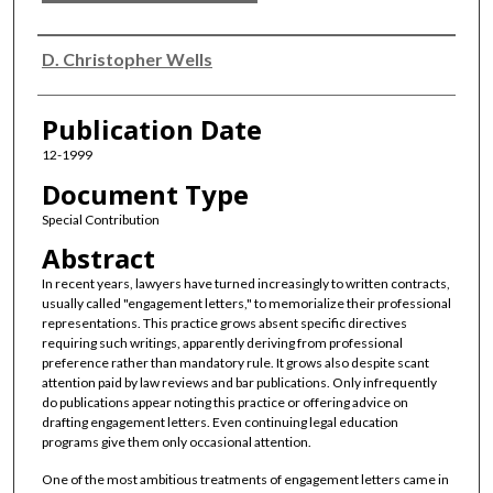
Authors
D. Christopher Wells
Publication Date
12-1999
Document Type
Special Contribution
Abstract
In recent years, lawyers have turned increasingly to written contracts,
usually called "engagement letters," to memorialize their professional
representations. This practice grows absent specific directives
requiring such writings, apparently deriving from professional
preference rather than mandatory rule. It grows also despite scant
attention paid by law reviews and bar publications. Only infrequently
do publications appear noting this practice or offering advice on
drafting engagement letters. Even continuing legal education
programs give them only occasional attention.
One of the most ambitious treatments of engagement letters came in