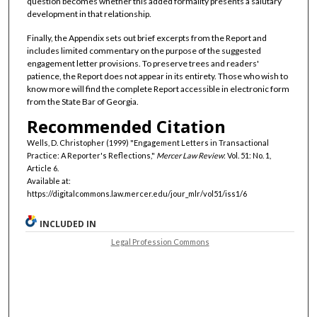
question becomes whether this added formality presents a salutary
development in that relationship.
Finally, the Appendix sets out brief excerpts from the Report and
includes limited commentary on the purpose of the suggested
engagement letter provisions. To preserve trees and readers'
patience, the Report does not appear in its entirety. Those who wish to
know more will find the complete Report accessible in electronic form
from the State Bar of Georgia.
Recommended Citation
Wells, D. Christopher (1999) "Engagement Letters in Transactional
Practice: A Reporter's Reflections,"
Mercer Law Review
: Vol. 51: No. 1,
Article 6.
Available at:
https://digitalcommons.law.mercer.edu/jour_mlr/vol51/iss1/6
INCLUDED IN
Legal Profession Commons