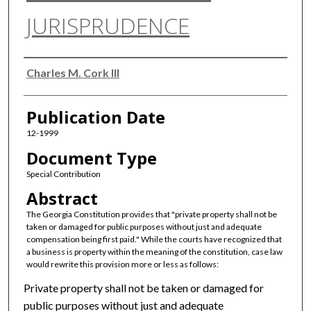
JURISPRUDENCE
Authors
Charles M. Cork III
Publication Date
12-1999
Document Type
Special Contribution
Abstract
The Georgia Constitution provides that "private property shall not be
taken or damaged for public purposes without just and adequate
compensation being first paid." While the courts have recognized that
a business is property within the meaning of the constitution, case law
would rewrite this provision more or less as follows:
Private property shall not be taken or damaged for
public purposes without just and adequate