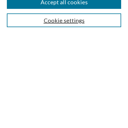
Accept all cookies
Mercer Law Review Website
Symposium
Submissions
Cookie settings
Most Popular Papers
Receive Email Notices or RSS
Browse all Repository Authors
SPECIAL ISSUES:
Eleventh Circuit Survey
Companion
Annual Survey of Georgia Law
Companion Edition
Select an issue:
SEARCH