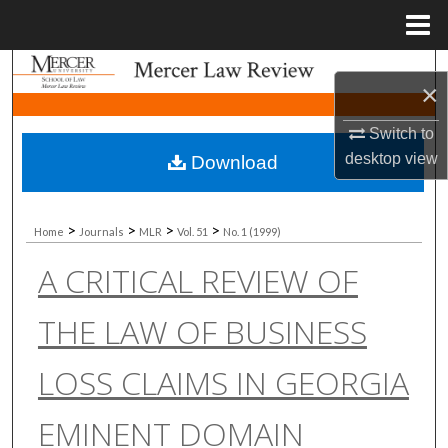
Menu
Home
Search
×
Browse Collections
Switch to
desktop
view
Download
My Account
About
>
>
>
>
Home
Journals
MLR
Vol. 51
No. 1 (1999)
A CRITICAL REVIEW OF
Digital Commons Network™
THE LAW OF BUSINESS
LOSS CLAIMS IN GEORGIA
EMINENT DOMAIN