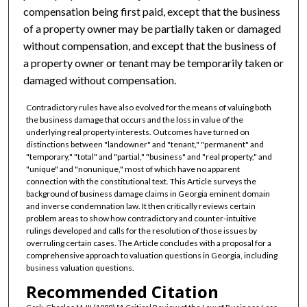
compensation being first paid, except that the business
of a property owner may be partially taken or damaged
without compensation, and except that the business of
a property owner or tenant may be temporarily taken or
damaged without compensation.
Contradictory rules have also evolved for the means of valuing both
the business damage that occurs and the loss in value of the
underlying real property interests. Outcomes have turned on
distinctions between "landowner" and "tenant," "permanent" and
"temporary," "total" and "partial," "business" and "real property," and
"unique" and "nonunique," most of which have no apparent
connection with the constitutional text. This Article surveys the
background of business damage claims in Georgia eminent domain
and inverse condemnation law. It then critically reviews certain
problem areas to show how contradictory and counter-intuitive
rulings developed and calls for the resolution of those issues by
overruling certain cases. The Article concludes with a proposal for a
comprehensive approach to valuation questions in Georgia, including
business valuation questions.
Recommended Citation