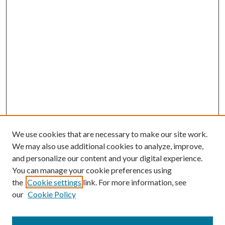
We use cookies that are necessary to make our site work.
We may also use additional cookies to analyze, improve,
and personalize our content and your digital experience.
You can manage your cookie preferences using
the
Cookie settings
link. For more information, see
our
Cookie Policy