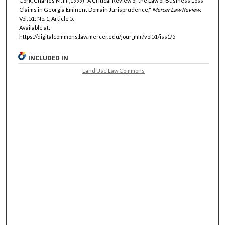
Cork, Charles M. III (1999) "A Critical Review of the Law of Business Loss
Claims in Georgia Eminent Domain Jurisprudence,"
Mercer Law Review
:
Vol. 51: No. 1, Article 5.
Available at:
https://digitalcommons.law.mercer.edu/jour_mlr/vol51/iss1/5
INCLUDED IN
Land Use Law Commons