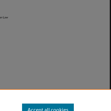
er Law
Accept all cookies