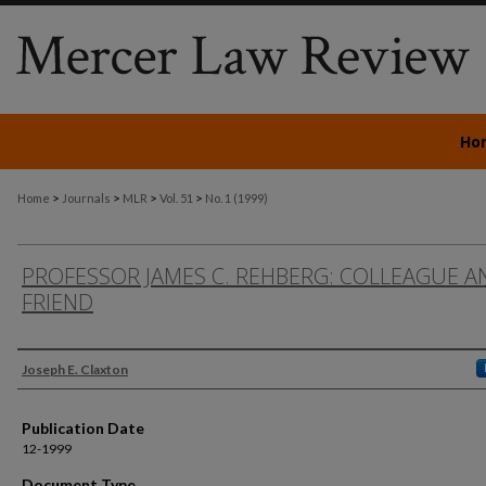
Ho
>
>
>
>
Home
Journals
MLR
Vol. 51
No. 1 (1999)
PROFESSOR JAMES C. REHBERG: COLLEAGUE A
FRIEND
Authors
Joseph E. Claxton
Publication Date
12-1999
Document Type