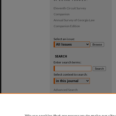
Eleventh Circuit Survey
Companion
Annual Survey of Georgia Law
Companion Edition
Select an issue:
SEARCH
Enter search terms:
Select context to search:
Advanced Search
ISSN: 0025-987X
We use cookies that are necessary to make our site