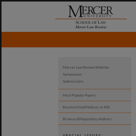
Mercer Law Review Website
Symposium
Submissions
Most Popular Papers
Receive Email Notices or RSS
Browse all Repository Authors
SPECIAL ISSUES: