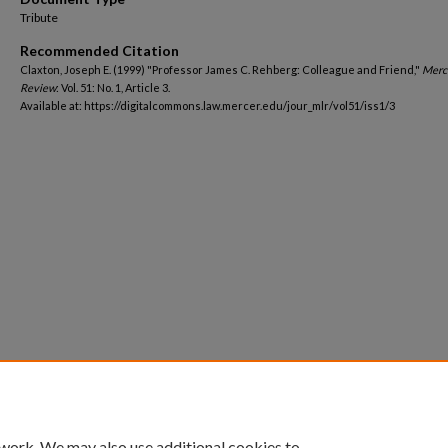
Tribute
Recommended Citation
Claxton, Joseph E. (1999) "Professor James C. Rehberg: Colleague and Friend,"
Merc
Review
: Vol. 51: No. 1, Article 3.
Available at: https://digitalcommons.law.mercer.edu/jour_mlr/vol51/iss1/3
 work. We may also use additional cookies to