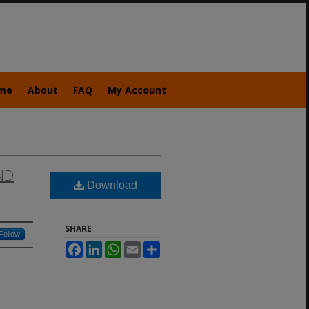
me
About
FAQ
My Account
ND
Download
SHARE
Follow
Facebook
LinkedIn
WhatsApp
Email
Share