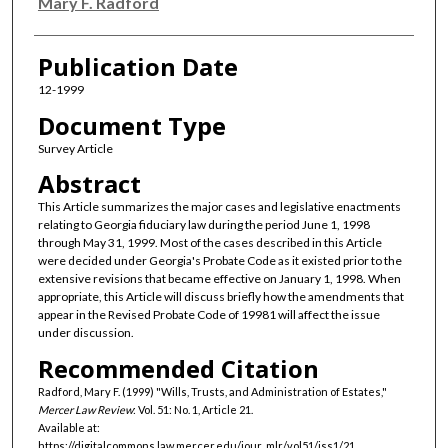
Authors
Mary F. Radford
Publication Date
12-1999
Document Type
Survey Article
Abstract
This Article summarizes the major cases and legislative enactments
relating to Georgia fiduciary law during the period June 1, 1998
through May 31, 1999. Most of the cases described in this Article
were decided under Georgia's Probate Code as it existed prior to the
extensive revisions that became effective on January 1, 1998. When
appropriate, this Article will discuss briefly how the amendments that
appear in the Revised Probate Code of 19981 will affect the issue
under discussion.
Recommended Citation
Radford, Mary F. (1999) "Wills, Trusts, and Administration of Estates,"
Mercer Law Review
: Vol. 51: No. 1, Article 21.
Available at:
https://digitalcommons.law.mercer.edu/jour_mlr/vol51/iss1/21