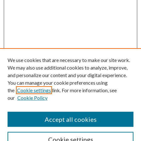
We use cookies that are necessary to make our site work.
We may also use additional cookies to analyze, improve,
and personalize our content and your digital experience.
You can manage your cookie preferences using
the
Cookie settings
link. For more information, see
our
Cookie Policy
Accept all cookies
Mercer Law Review Website
Symposium
Submissions
Cookie settings