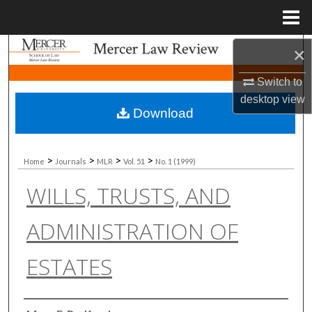
Menu
Home
Search
×
Switch to
Browse Collections
desktop
view
Download
My Account
About
>
>
>
>
Home
Journals
MLR
Vol. 51
No. 1 (1999)
WILLS, TRUSTS, AND
Digital Commons Network™
ADMINISTRATION OF
ESTATES