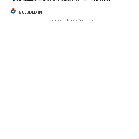
INCLUDED IN
Estates and Trusts Commons