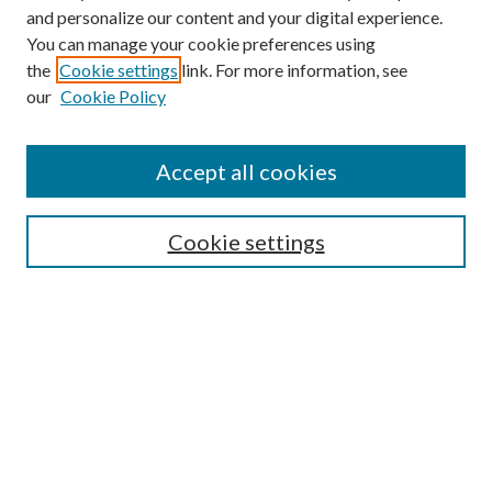
and personalize our content and your digital experience.
You can manage your cookie preferences using
the
Cookie settings
link. For more information, see
our
Cookie Policy
Accept all cookies
Mercer Law Review Website
Symposium
Submissions
Cookie settings
Most Popular Papers
Receive Email Notices or RSS
Browse all Repository Authors
SPECIAL ISSUES:
Eleventh Circuit Survey
Companion
Annual Survey of Georgia Law
Companion Edition