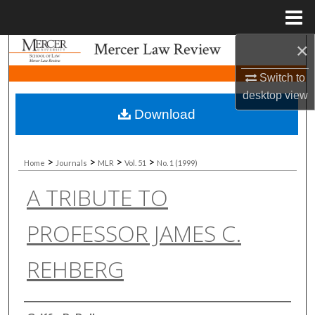
Menu
Home
×
Search
Switch to
Browse Collections
desktop
view
Download
My Account
About
>
>
>
>
Home
Journals
MLR
Vol. 51
No. 1 (1999)
A TRIBUTE TO
Digital Commons Network™
PROFESSOR JAMES C.
REHBERG