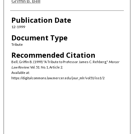
Authors
Griffin B. Bell
Publication Date
12-1999
Document Type
Tribute
Recommended Citation
Bell, Griffin B. (1999) "A Tribute to Professor James C. Rehberg,"
Mercer
Law Review
: Vol. 51: No. 1, Article 2.
Available at:
https://digitalcommons.law.mercer.edu/jour_mlr/vol51/iss1/2