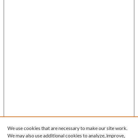
We use cookies that are necessary to make our site work.
We may also use additional cookies to analyze, improve,