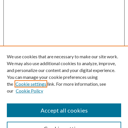
We use cookies that are necessary to make our site work.
We may also use additional cookies to analyze, improve,
and personalize our content and your digital experience.
You can manage your cookie preferences using
the
Cookie settings
link. For more information, see
our
Cookie Policy
Accept all cookies
Mercer Law Review Website
Symposium
Submissions