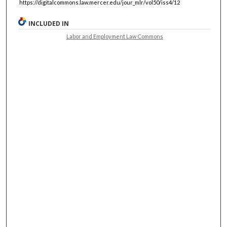
https://digitalcommons.law.mercer.edu/jour_mlr/vol50/iss4/12
INCLUDED IN
Labor and Employment Law Commons