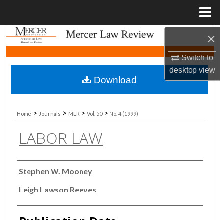
Menu
Home
Search
×
Switch to
Browse Collections
desktop
view
Download
My Account
About
>
>
>
>
Home
Journals
MLR
Vol. 50
No. 4 (1999)
LABOR LAW
Digital Commons Network™
Authors
Stephen W. Mooney
Leigh Lawson Reeves