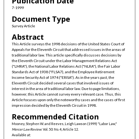
Publication Date
7-1999
Document Type
Survey Article
Abstract
This Article surveys the 1998 decisions of the United States Court of
Appeals for the Eleventh Circuit that addressed issues in the areas of
traditional labor law. This article specifically discusses decisions by
the Eleventh Circuit under the Labor Management Relations Act
("LMRA"), the National Labor Relations Act ("NLRA"), the Fair Labor
Standards Act of 1938 ("FLSA7), and the Employee Retirement
Income Security Act of 1974 ("ERISA"). As in the years past, the
Eleventh Circuit decided several cases that involved issues of
interest in the area of traditional labor law. Due to page limitations,
however, this Article cannot survey every relevant case. Thus, this
Article focuses upon only the noteworthy cases and the cases of first
impression decided by the Eleventh Circuit in 1998.
Recommended Citation
Mooney, Stephen W. and Reeves, Leigh Lawson (1999) "Labor Law,"
Mercer Law Review
: Vol. 50: No. 4, Article 12.
Available at: