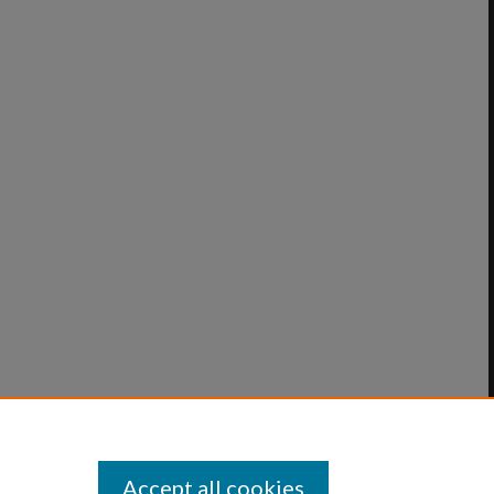
Accept all cookies