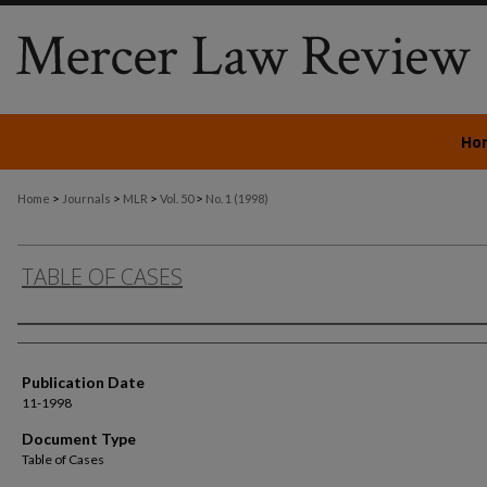
Ho
>
>
>
>
Home
Journals
MLR
Vol. 50
No. 1 (1998)
TABLE OF CASES
Authors
Publication Date
11-1998
Document Type
Table of Cases