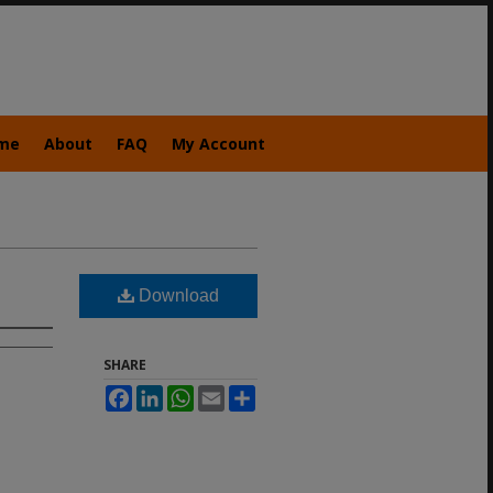
me
About
FAQ
My Account
Download
SHARE
Facebook
LinkedIn
WhatsApp
Email
Share