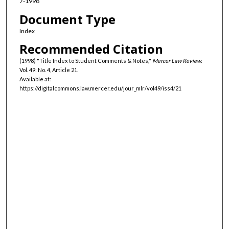
7-1998
Document Type
Index
Recommended Citation
(1998) "Title Index to Student Comments & Notes,"
Mercer Law Review
:
Vol. 49: No. 4, Article 21.
Available at:
https://digitalcommons.law.mercer.edu/jour_mlr/vol49/iss4/21