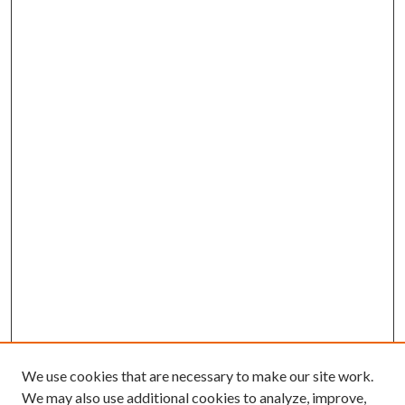
We use cookies that are necessary to make our site work.
We may also use additional cookies to analyze, improve,