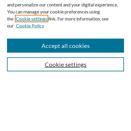
and personalize our content and your digital experience.
You can manage your cookie preferences using
the
Cookie settings
link. For more information, see
our
Cookie Policy
Accept all cookies
Mercer Law Review Website
Symposium
Submissions
Cookie settings
Most Popular Papers
Receive Email Notices or RSS
Browse all Repository Authors
SPECIAL ISSUES:
Eleventh Circuit Survey
Companion
Annual Survey of Georgia Law
Companion Edition