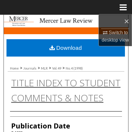
Menu
Home
×
Search
Switch to
Browse Collections
desktop
view
Download
My Account
About
>
>
>
>
Home
Journals
MLR
Vol. 49
No. 4 (1998)
TITLE INDEX TO STUDENT
Digital Commons Network™
COMMENTS & NOTES
Authors
Publication Date