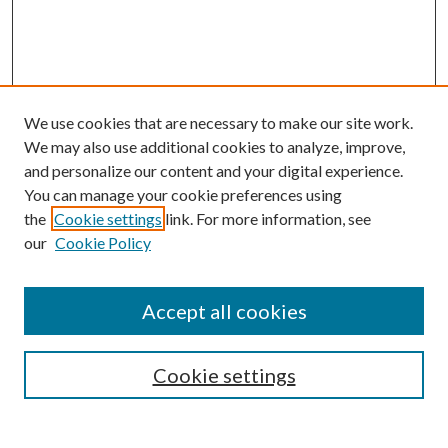
We use cookies that are necessary to make our site work.
We may also use additional cookies to analyze, improve,
and personalize our content and your digital experience.
You can manage your cookie preferences using
the
Cookie settings
link. For more information, see
our
Cookie Policy
Accept all cookies
Mercer Law Review Website
Symposium
Submissions
Cookie settings
Most Popular Papers
Receive Email Notices or RSS