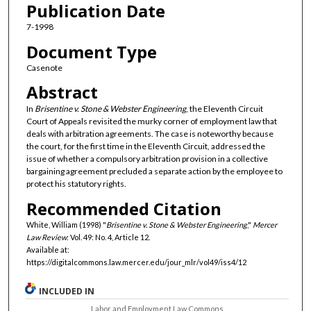
Publication Date
7-1998
Document Type
Casenote
Abstract
In
Brisentine v. Stone & Webster Engineering
, the Eleventh Circuit
Court of Appeals revisited the murky corner of employment law that
deals with arbitration agreements. The case is noteworthy because
the court, for the first time in the Eleventh Circuit, addressed the
issue of whether a compulsory arbitration provision in a collective
bargaining agreement precluded a separate action by the employee to
protect his statutory rights.
Recommended Citation
White, William (1998) "
Brisentine v. Stone & Webster Engineering
,"
Mercer
Law Review
: Vol. 49: No. 4, Article 12.
Available at:
https://digitalcommons.law.mercer.edu/jour_mlr/vol49/iss4/12
INCLUDED IN
Labor and Employment Law Commons