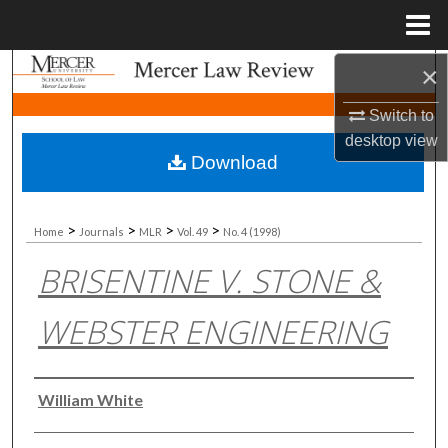
Menu
Home
×
Search
Switch to
Browse Collections
desktop
view
Download
My Account
About
>
>
>
>
Home
Journals
MLR
Vol. 49
No. 4 (1998)
BRISENTINE V. STONE &
Digital Commons Network™
WEBSTER ENGINEERING
Authors
William White