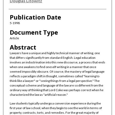
Authors
Douglas Litowitz
Publication Date
5-1998
Document Type
Article
Abstract
Lawyers have a unique and highly technical manner of writing, one
that differs significantly from standard English. Legal education
involves an indoctrination into this new discourse, a process that ends
when one awakens to find oneself writing in a manner that once
seemed impossibly obscure. Of course, the mastery of legal language
reflects a paradigm shift in thought, sometimes called "learning to
think like a lawyer" or "seeing things from a legal perspective." The
conceptual scheme and language of the law are so different from the
ordinary way of thinking that Lord Coke was perhaps correct when he
characterized the law as "artificial reason."
Law students typically undergo a conversion experience during the
first year of law school, when they begin to see the world in terms of
property, contracts, torts, and remedies. For the great majority of