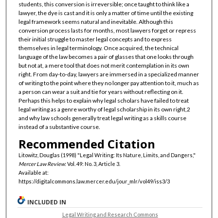
students, this conversion is irreversible; once taught to think like a
lawyer, the dye is cast and it is only a matter of time until the existing
legal framework seems natural and inevitable. Although this
conversion process lasts for months, most lawyers forget or repress
their initial struggle to master legal concepts and to express
themselves in legal terminology. Once acquired, the technical
language of the law becomes a pair of glasses that one looks through
but not at, a mere tool that does not merit contemplation in its own
right. From day-to-day, lawyers are immersed in a specialized manner
of writing to the point where they no longer pay attention to it, much as
a person can wear a suit and tie for years without reflecting on it.
Perhaps this helps to explain why legal scholars have failed to treat
legal writing as a genre worthy of legal scholarship in its own right,2
and why law schools generally treat legal writing as a skills course
instead of a substantive course.
Recommended Citation
Litowitz, Douglas (1998) "Legal Writing: Its Nature, Limits, and Dangers,"
Mercer Law Review
: Vol. 49: No. 3, Article 3.
Available at:
https://digitalcommons.law.mercer.edu/jour_mlr/vol49/iss3/3
INCLUDED IN
Legal Writing and Research Commons