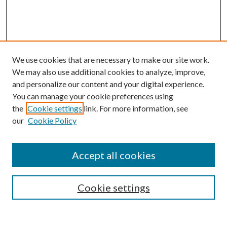
We use cookies that are necessary to make our site work.
We may also use additional cookies to analyze, improve,
and personalize our content and your digital experience.
You can manage your cookie preferences using
the
Cookie settings
link. For more information, see
our
Cookie Policy
Accept all cookies
Mercer Law Review Website
Symposium
Submissions
Cookie settings
Most Popular Papers
Receive Email Notices or RSS