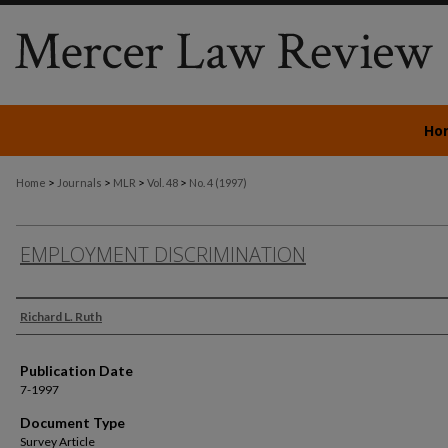
Ho
>
>
>
>
Home
Journals
MLR
Vol. 48
No. 4 (1997)
EMPLOYMENT DISCRIMINATION
Authors
Richard L. Ruth
Publication Date
7-1997
Document Type
Survey Article