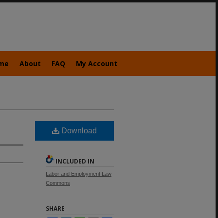
me
About
FAQ
My Account
Download
INCLUDED IN
Labor and Employment Law
Commons
SHARE