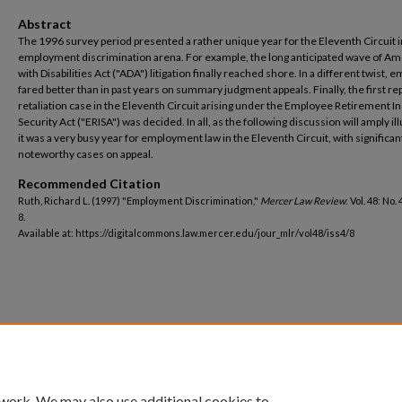
Abstract
The 1996 survey period presented a rather unique year for the Eleventh Circuit i
employment discrimination arena. For example, the long anticipated wave of A
with Disabilities Act ("ADA") litigation finally reached shore. In a different twist, 
fared better than in past years on summary judgment appeals. Finally, the first r
retaliation case in the Eleventh Circuit arising under the Employee Retirement 
Security Act ("ERISA") was decided. In all, as the following discussion will amply ill
it was a very busy year for employment law in the Eleventh Circuit, with significa
noteworthy cases on appeal.
Recommended Citation
Ruth, Richard L. (1997) "Employment Discrimination,"
Mercer Law Review
: Vol. 48: No. 
8.
Available at: https://digitalcommons.law.mercer.edu/jour_mlr/vol48/iss4/8
 work. We may also use additional cookies to