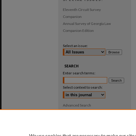
Eleventh Circuit Survey
Companion
Annual Survey of Georgia Law
Companion Edition
Select an issue:
SEARCH
Enter search terms:
Select context to search:
Advanced Search
ISSN: 0025-987X
We use cookies that are necessary to make our site