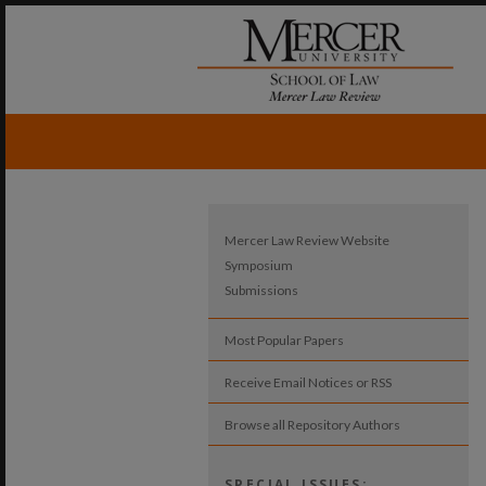
Mercer Law Review Website
Symposium
Submissions
Most Popular Papers
Receive Email Notices or RSS
Browse all Repository Authors
SPECIAL ISSUES: