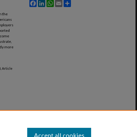
Facebook
LinkedIn
WhatsApp
Email
Share
n the
mericans
employers
eported
Income
ustrate,
ntly more
4, Article
Accept all cookies