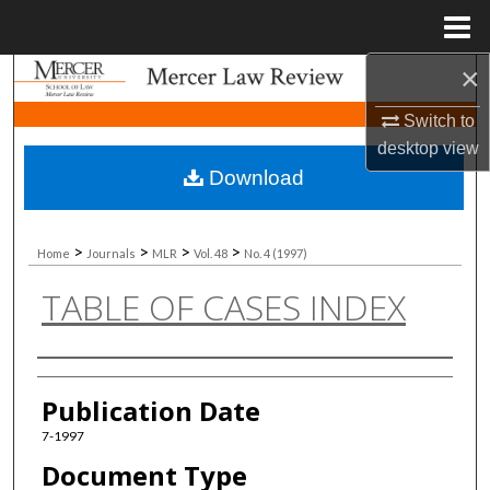
Menu
Home
×
Search
Switch to
Browse Collections
desktop
view
Download
My Account
About
>
>
>
>
Home
Journals
MLR
Vol. 48
No. 4 (1997)
TABLE OF CASES INDEX
Digital Commons Network™
Authors
Publication Date
7-1997
Document Type