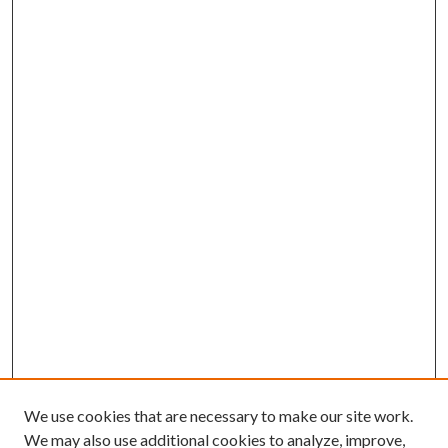
We use cookies that are necessary to make our site work.
We may also use additional cookies to analyze, improve,