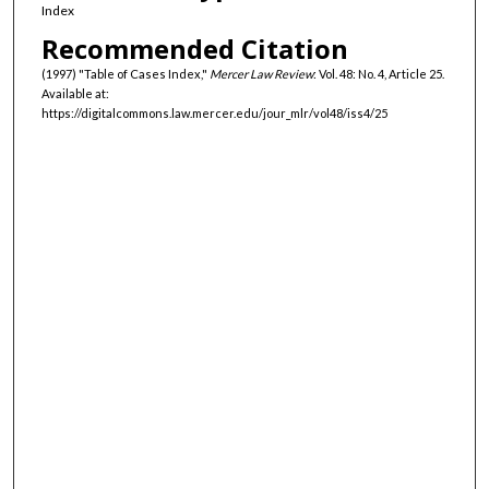
Index
Recommended Citation
(1997) "Table of Cases Index,"
Mercer Law Review
: Vol. 48: No. 4, Article 25.
Available at:
https://digitalcommons.law.mercer.edu/jour_mlr/vol48/iss4/25