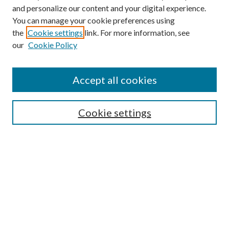
and personalize our content and your digital experience.
You can manage your cookie preferences using
the
Cookie settings
link. For more information, see
our
Cookie Policy
Accept all cookies
Mercer Law Review Website
Symposium
Submissions
Cookie settings
Most Popular Papers
Receive Email Notices or RSS
Browse all Repository Authors
SPECIAL ISSUES:
Eleventh Circuit Survey
Companion
Annual Survey of Georgia Law
Companion Edition