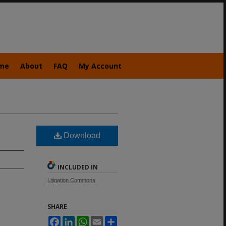
me
About
FAQ
My Account
Download
INCLUDED IN
Litigation Commons
SHARE
Facebook
LinkedIn
WhatsApp
Email
Share