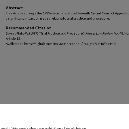
Abstract
This Article surveys the 1996 decisions of the Eleventh Circuit Court of Appeals 
a significant impact on issues relating to trial practice and procedure.
Recommended Citation
Savrin, Philip W. (1997) "Trial Practice and Procedure,"
Mercer Law Review
: Vol. 48: No.
Article 15.
Available at: https://digitalcommons.law.mercer.edu/jour_mlr/vol48/iss4/15
 work. We may also use additional cookies to