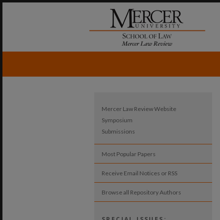
Mercer Law Review Website
Symposium
Submissions
Most Popular Papers
Receive Email Notices or RSS
Browse all Repository Authors
SPECIAL ISSUES: