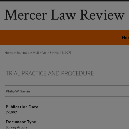
Ho
>
>
>
>
Home
Journals
MLR
Vol. 48
No. 4 (1997)
TRIAL PRACTICE AND PROCEDURE
Authors
Philip W. Savrin
Publication Date
7-1997
Document Type
Survey Article