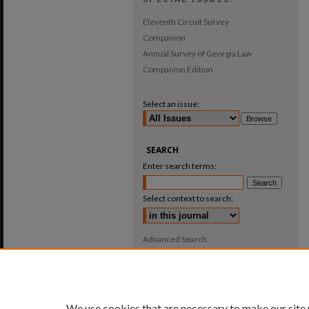
Eleventh Circuit Survey
Companion
Annual Survey of Georgia Law
Companion Edition
Select an issue:
SEARCH
Enter search terms:
Select context to search:
Advanced Search
ISSN: 0025-987X
We use cookies that are necessary to make our site