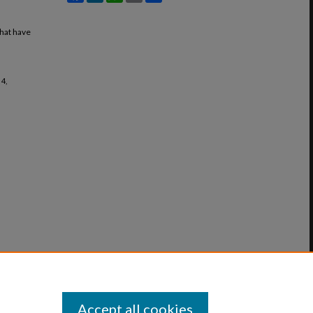
that have
 4,
Accept all cookies