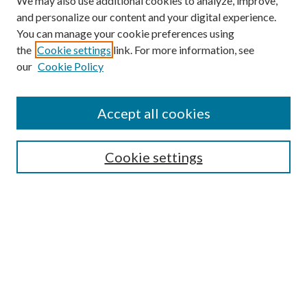
We may also use additional cookies to analyze, improve,
and personalize our content and your digital experience.
You can manage your cookie preferences using
the
Cookie settings
link. For more information, see
our
Cookie Policy
Accept all cookies
Mercer Law Review Website
Symposium
Submissions
Cookie settings
Most Popular Papers
Receive Email Notices or RSS
Browse all Repository Authors
SPECIAL ISSUES:
Eleventh Circuit Survey
Companion
Annual Survey of Georgia Law
Companion Edition