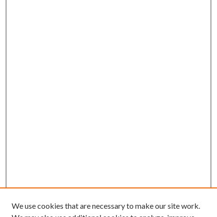
We use cookies that are necessary to make our site work.