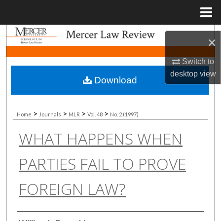
Menu
Home
Search
×
Browse Collections
Switch to
desktop
view
Download
My Account
About
>
>
>
>
Home
Journals
MLR
Vol. 48
No. 2 (1997)
WHAT HAPPENS WHEN
Digital Commons Network™
PARTIES FAIL TO PROVE
FOREIGN LAW?