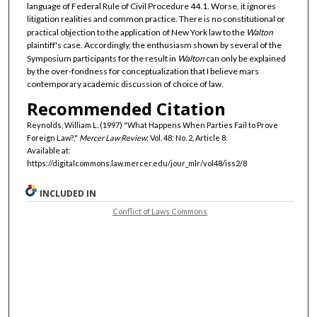
language of Federal Rule of Civil Procedure 44.1. Worse, it ignores
litigation realities and common practice. There is no constitutional or
practical objection to the application of New York law to the
Walton
plaintiff's case. Accordingly, the enthusiasm shown by several of the
Symposium participants for the result in
Walton
can only be explained
by the over-fondness for conceptualization that I believe mars
contemporary academic discussion of choice of law.
Recommended Citation
Reynolds, William L. (1997) "What Happens When Parties Fail to Prove
Foreign Law?,"
Mercer Law Review
: Vol. 48: No. 2, Article 8.
Available at:
https://digitalcommons.law.mercer.edu/jour_mlr/vol48/iss2/8
INCLUDED IN
Conflict of Laws Commons