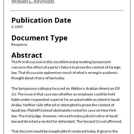
Authors
William L. Reynolds
Publication Date
3-1997
Document Type
Response
Abstract
The first discussion in this excellent and provoking Symposium
concerns the effect of a party's failure to prove the content of foreign
law. That discussion epitomizes much of what is wrong in academic
thought about choice of law today.
The Symposium colloquy focused on
Walton v. Arabian American Oil
Co.
The issue in that case was whether an employer could be held
liable under respondeat superior for an automobile accident in Saudi
Arabia. Neither side offered or attempted to prove the content of
Saudi law. Plaintiff instead obstinately rested his case on New York
law. The trial judge,
however
, refused to take judicial notice of Saudi
law and directed a verdict for defendant. The Second Circuit affirmed.
That decision would be inexplicable if rendered today. It ignores the