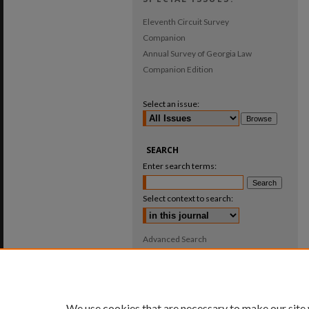
Eleventh Circuit Survey
Companion
Annual Survey of Georgia Law
Companion Edition
Select an issue:
SEARCH
Enter search terms:
Select context to search:
Advanced Search
ISSN: 0025-987X
We use cookies that are necessary to make our site