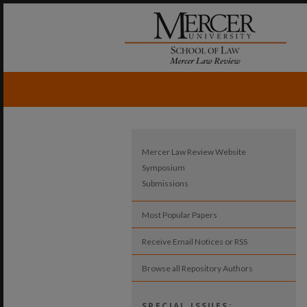
Mercer Law Review Website
Symposium
Submissions
Most Popular Papers
Receive Email Notices or RSS
Browse all Repository Authors
SPECIAL ISSUES: