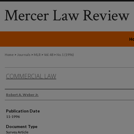
H
>
>
>
>
Home
Journals
MLR
Vol. 48
No. 1 (1996)
COMMERCIAL LAW
Authors
Robert A. Weber Jr.
Publication Date
11-1996
Document Type
Survey Article