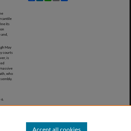
the
rcantile
ine its
 on
e and,
ough May
cy courts
er, is
ted
t massive
bath, who
ssembly.
 6.
Accept all cookies