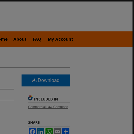
ome
About
FAQ
My Account
Download
INCLUDED IN
Commercial Law Commons
SHARE
Facebook
LinkedIn
WhatsApp
Email
Share