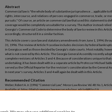
Abstract
Commercial law is "the whole body of substantive jurisprudence ... applicable to 
rights, intercourse, and relations of persons engaged in commerce, trade, or me
pursuits." Of course, an article on commercial law that used this statement to def
coverage would be completely unsuitable for a survey. The Author instead relied
Georgia's Commercial Code to determine the body of law to review in this Articl
accordingly, structured it in a similar fashion.
This Article covers case law and statutory amendments from June 1, 1994, thr
31, 1996. The review of Article 9 caselaw includes decisions by federal bankrupt
in Georgia as well as those decided by Georgia's state courts. Most notably, howev
what is not covered by this Article. The Georgia General Assembly recently adop
complete revisions of Articles 3 and 4. Because of considerations unique to tha
undertaking, it has been dealt with in a separate article by Professor Michael Sab
served as the Official Reporter for the revision's consideration by the General A
In next year's survey, Articles 3 and 4 will again be dealt with in this Article.
Recommended Citation
Weber, Robert A. Jr. (1996) "Commercial Law,"
Mercer Law Review
: Vol. 48: No. 1, Article
Available at: https://digitalcommons.law.mercer.edu/jour_mlr/vol48/iss1/6
 work. We may also use additional cookies to