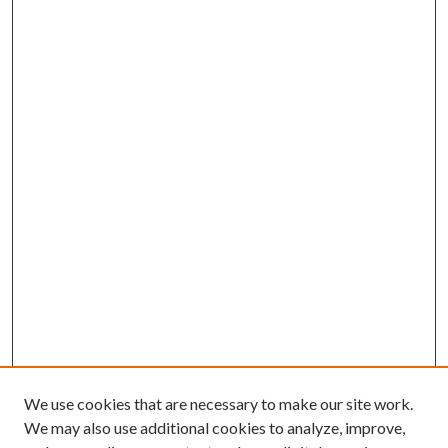
We use cookies that are necessary to make our site work.
We may also use additional cookies to analyze, improve,