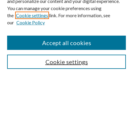
and personalize our content and your digital experience.
You can manage your cookie preferences using
the
Cookie settings
link. For more information, see
our
Cookie Policy
Accept all cookies
Mercer Law Review Website
Symposium
Submissions
Cookie settings
Most Popular Papers
Receive Email Notices or RSS
Browse all Repository Authors
SPECIAL ISSUES:
Eleventh Circuit Survey
Companion
Annual Survey of Georgia Law
Companion Edition