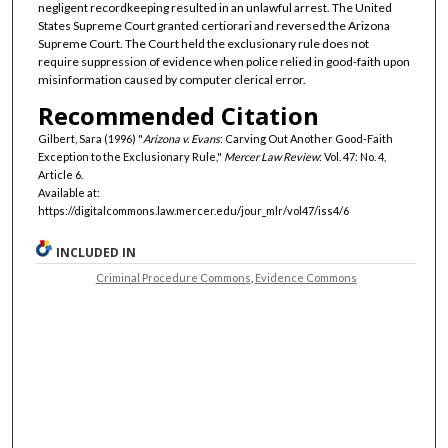
negligent recordkeeping resulted in an unlawful arrest. The United
States Supreme Court granted certiorari and reversed the Arizona
Supreme Court. The Court held the exclusionary rule does not
require suppression of evidence when police relied in good-faith upon
misinformation caused by computer clerical error.
Recommended Citation
Gilbert, Sara (1996) "
Arizona v. Evans
: Carving Out Another Good-Faith
Exception to the Exclusionary Rule,"
Mercer Law Review
: Vol. 47: No. 4,
Article 6.
Available at:
https://digitalcommons.law.mercer.edu/jour_mlr/vol47/iss4/6
INCLUDED IN
Criminal Procedure Commons
,
Evidence Commons