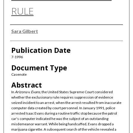
RULE
Authors
Sara Gilbert
Publication Date
7-1996
Document Type
Casenote
Abstract
In
Arizona v. Evans
, the United States Supreme Court considered
whether the exclusionary rule requires suppression of evidence
seized incident to an arrest, when the arrest resulted from inaccurate
computer data created by court personnel. In January 1991, police
arrested Isaac Evans during a routine traffic stop because the patrol
car's computer indicated he was the subject of an outstanding
misdemeanor warrant. While being handcuffed, Evans dropped a
marijuana cigarette. A subsequent search of the vehicle revealed a