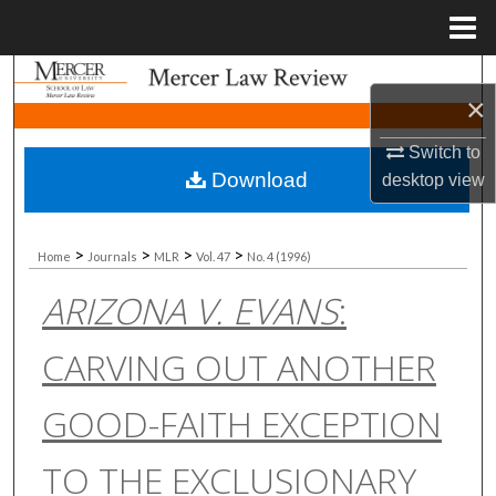
Menu
Home
Search
×
Browse Collections
Switch to
Download
desktop
view
My Account
About
>
>
>
>
Home
Journals
MLR
Vol. 47
No. 4 (1996)
ARIZONA V. EVANS
:
Digital Commons Network™
CARVING OUT ANOTHER
GOOD-FAITH EXCEPTION
TO THE EXCLUSIONARY