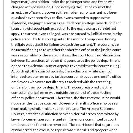
bag of marijuana hidden under the passenger seat, and Evans was
charged with possession. Upon notifying the justice court of the
arrest, the officers discovered the misdemeanor warrant had been
quashed seventeen days earlier. Evans moved to suppress the
evidence, alleging the seizure resulted from an illegal search incident
to an unlawful good-faith exception to the exclusionary rule did not
apply. The arrest, Evans alleged, was not caused by judicial error, but by
police error. The trial court granted the motion to suppress, finding
the State was at fault for failing to quash the warrant. The court made
no factual finding as to whether the sheriff's office or the justice court
was responsible for the error. Instead, the court found no "distinction
between State action, whether it happens to be the police department
or not." The Arizona Court of Appeals reversed the trial court's ruling.
According to the court of appeals, the exclusionary rule was not
intended to deter errors by justice court employees or sheriff's office
employees who were not directly associated with the arresting
officers or their police department. The court reasoned that the
computer clerical error was outside the control of the arresting
officers' police department. Therefore, the threat of exclusion would
not deter the justice court employees or sheriff's office employees
from making similar mistakes in the future. The Arizona Supreme
Court rejected the distinction between clerical errors committed by
law enforcement personnel and similar errors committed by court
employees and therefore reversed. The court found that regardless
of who erred, the exclusionary rule was "useful" and "proper" when