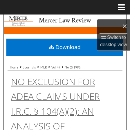
Menu
Home
Search
×
Browse Collections
Switch to
desktop
view
Download
My Account
About
>
>
>
>
Home
Journals
MLR
Vol. 47
No. 2 (1996)
NO EXCLUSION FOR
Digital Commons Network™
ADEA CLAIMS UNDER
I.R.C. § 104(A)(2): AN
ANALYSIS OF