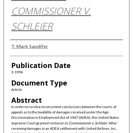
COMMISSIONER V.
SCHLEIER
Authors
T. Mark Sandifer
Publication Date
3-1996
Document Type
Article
Abstract
In order to resolve inconsistent conclusions between the courts of
appeals as to the taxability of damages received under the Age
Discrimination in Employment Act of 1967 (ADEA), the United States
Supreme Court granted certiorari in
Commissioner v. Schleier
. After
receiving damages in an ADEA settlement with United Airlines, Inc.,