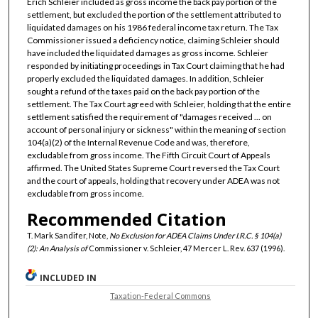
Erich Schleier included as gross income the back pay portion of the
settlement, but excluded the portion of the settlement attributed to
liquidated damages on his 1986 federal income tax return. The Tax
Commissioner issued a deficiency notice, claiming Schleier should
have included the liquidated damages as gross income. Schleier
responded by initiating proceedings in Tax Court claiming that he had
properly excluded the liquidated damages. In addition, Schleier
sought a refund of the taxes paid on the back pay portion of the
settlement. The Tax Court agreed with Schleier, holding that the entire
settlement satisfied the requirement of "damages received ... on
account of personal injury or sickness" within the meaning of section
104(a)(2) of the Internal Revenue Code and was, therefore,
excludable from gross income. The Fifth Circuit Court of Appeals
affirmed. The United States Supreme Court reversed the Tax Court
and the court of appeals, holding that recovery under ADEA was not
excludable from gross income.
Recommended Citation
T. Mark Sandifer, Note,
No Exclusion for ADEA Claims Under I.R.C. § 104(a)
(2): An Analysis of
Commissioner v. Schleier, 47 Mercer L. Rev. 637 (1996).
INCLUDED IN
Taxation-Federal Commons