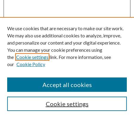
We use cookies that are necessary to make our site work.
We may also use additional cookies to analyze, improve,
and personalize our content and your digital experience.
You can manage your cookie preferences using
the
Cookie settings
link. For more information, see
our
Cookie Policy
Accept all cookies
Mercer Law Review Website
Symposium
Submissions
Cookie settings
Most Popular Papers
Receive Email Notices or RSS
Browse all Repository Authors