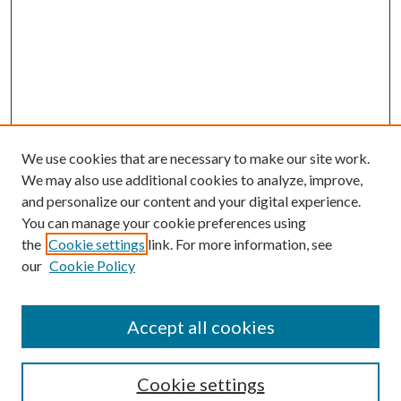
We use cookies that are necessary to make our site work.
We may also use additional cookies to analyze, improve,
and personalize our content and your digital experience.
You can manage your cookie preferences using
the
Cookie settings
link. For more information, see
our
Cookie Policy
Accept all cookies
Mercer Law Review Website
Symposium
Submissions
Cookie settings