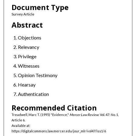
Document Type
Survey Article
Abstract
Objections
Relevancy
Privilege
Witnesses
Opinion Testimony
Hearsay
Authentication
Recommended Citation
Treadwell, Marc T. (1995) "Evidence,"
Mercer Law Review
: Vol. 47: No. 1,
Article 6.
Available at:
https://digitalcommons.law.mercer.edu/jour_mlr/vol47/iss1/6