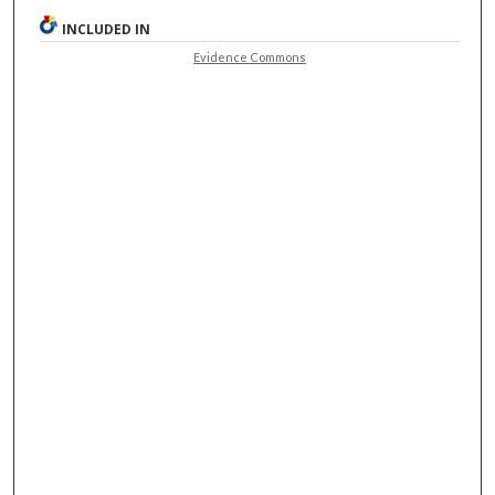
INCLUDED IN
Evidence Commons