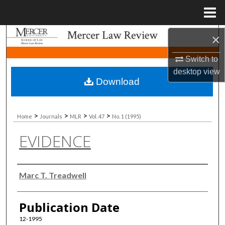
Menu
Home
Search
×
Switch to
Browse Collections
desktop
view
Download
My Account
About
>
>
>
>
Home
Journals
MLR
Vol. 47
No. 1 (1995)
EVIDENCE
Digital Commons Network™
Authors
Marc T. Treadwell
Publication Date
12-1995