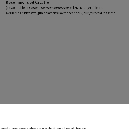
Recommended Citation
(1995) "Table of Cases,"
Mercer Law Review
: Vol. 47: No. 1, Article 15.
Available at: https://digitalcommons.law.mercer.edu/jour_mlr/vol47/iss1/15
 work. We may also use additional cookies to