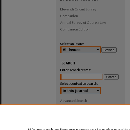
Eleventh Circuit Survey
Companion
Annual Survey of Georgia Law
Companion Edition
Select an issue:
SEARCH
Enter search terms:
Select context to search:
Advanced Search
ISSN: 0025-987X
We use cookies that are necessary to make our site