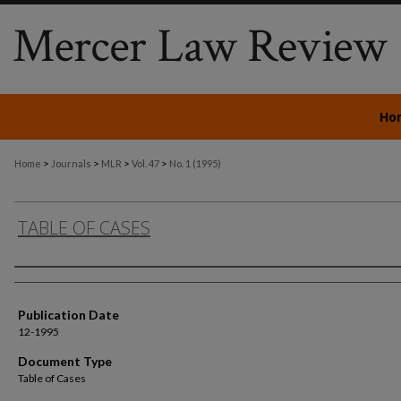
Ho
>
>
>
>
Home
Journals
MLR
Vol. 47
No. 1 (1995)
TABLE OF CASES
Authors
Publication Date
12-1995
Document Type
Table of Cases