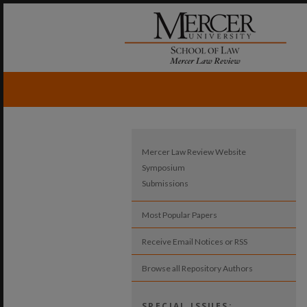
Mercer Law Review Website
Symposium
Submissions
Most Popular Papers
Receive Email Notices or RSS
Browse all Repository Authors
SPECIAL ISSUES: