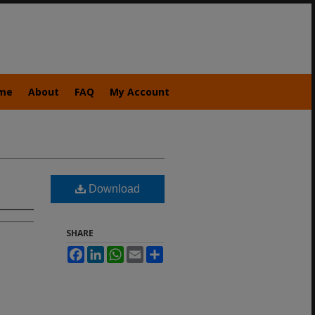
me
About
FAQ
My Account
Download
SHARE
Facebook
LinkedIn
WhatsApp
Email
Share