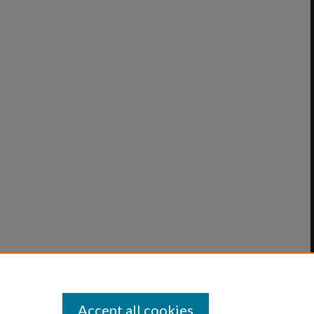
Accept all cookies