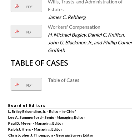
Wills, Trusts, and Administration of
PDF
Estates
James C. Rehberg
Workers' Compensation
PDF
H. Michael Bagley, Daniel C. Kniffen,
John G. Blackmon Jr., and Phillip Comer
Griffeth
TABLE OF CASES
Table of Cases
PDF
Board of Editors
L. Briley Brisendine, Jr. - Editor-in-Chief
Lee A. Summerford - Senior Managing Editor
Paul D. Meyer - Managing Editor
Ralph J. Hiers - Managing Editor
Christopher J. Thompson - Georgia Survey Editor