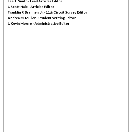
Lee T. Smith - Lead Articles Editor
J. Scott Hale - Articles Editor
Franklin P. Brannen, Jr. -11
Circuit Survey Editor
th
Andréa M. Muller - Student Writing Editor
J. Kevin Moore - Administrative Editor