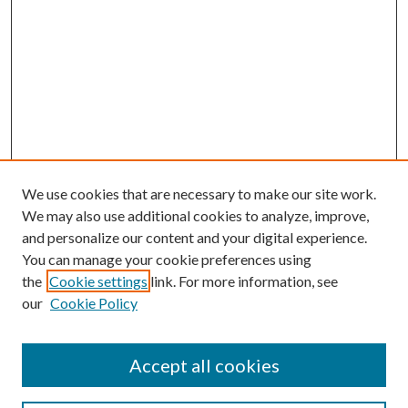
We use cookies that are necessary to make our site work.
We may also use additional cookies to analyze, improve,
and personalize our content and your digital experience.
You can manage your cookie preferences using
the
Cookie settings
link. For more information, see
our
Cookie Policy
Accept all cookies
Mercer Law Review Website
Symposium