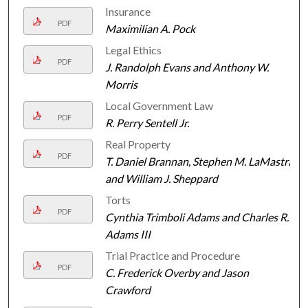
Insurance
PDF
Maximilian A. Pock
Legal Ethics
PDF
J. Randolph Evans and Anthony W.
Morris
Local Government Law
PDF
R. Perry Sentell Jr.
Real Property
PDF
T. Daniel Brannan, Stephen M. LaMastra,
and William J. Sheppard
Torts
PDF
Cynthia Trimboli Adams and Charles R.
Adams III
Trial Practice and Procedure
PDF
C. Frederick Overby and Jason
Crawford