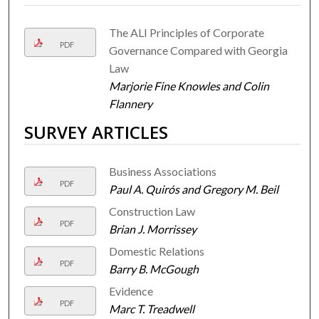
The ALI Principles of Corporate
PDF
Governance Compared with Georgia
Law
Marjorie Fine Knowles and Colin
Flannery
SURVEY ARTICLES
Business Associations
PDF
Paul A. Quirós and Gregory M. Beil
Construction Law
PDF
Brian J. Morrissey
Domestic Relations
PDF
Barry B. McGough
Evidence
PDF
Marc T. Treadwell