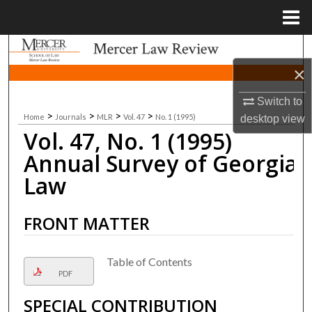
Menu
Home
Search
×
Browse Collections
Switch to
>
>
>
>
Home
Journals
MLR
Vol. 47
No. 1 (1995)
My Account
desktop
view
Vol. 47, No. 1 (1995)
About
Annual Survey of Georgia
Law
Digital Commons Network™
FRONT MATTER
Table of Contents
PDF
SPECIAL CONTRIBUTION